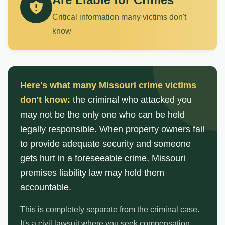
Critical information many victims don't
know
Here's what many Missouri crime victims
don't know:
the criminal who attacked you
may not be the only one who can be held
legally responsible. When property owners fail
to provide adequate security and someone
gets hurt in a foreseeable crime, Missouri
premises liability law may hold them
accountable.
This is completely separate from the criminal case.
It's a civil lawsuit where you seek compensation