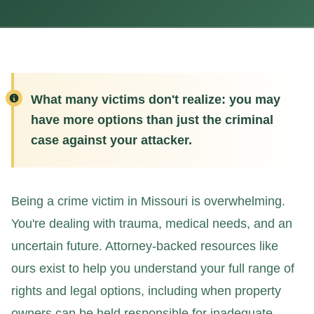
What many victims don't realize: you may
have more options than just the criminal
case against your attacker.
Being a crime victim in Missouri is overwhelming.
You're dealing with trauma, medical needs, and an
uncertain future. Attorney-backed resources like
ours exist to help you understand your full range of
rights and legal options, including when property
owners can be held responsible for inadequate