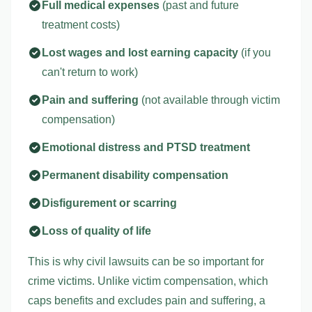
Full medical expenses
(past and future
treatment costs)
Lost wages and lost earning capacity
(if you
can't return to work)
Pain and suffering
(not available through victim
compensation)
Emotional distress and PTSD treatment
Permanent disability compensation
Disfigurement or scarring
Loss of quality of life
This is why civil lawsuits can be so important for
crime victims. Unlike victim compensation, which
caps benefits and excludes pain and suffering, a