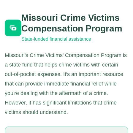
Missouri Crime Victims
Compensation Program
State-funded financial assistance
Missouri's Crime Victims' Compensation Program is
a state fund that helps crime victims with certain
out-of-pocket expenses. It's an important resource
that can provide immediate financial relief while
you're dealing with the aftermath of a crime.
However, it has significant limitations that crime
victims should understand.