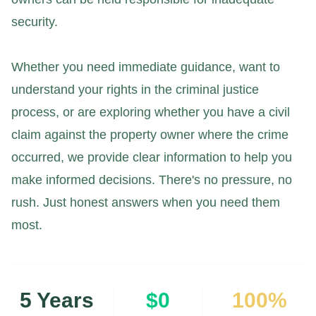
security.
Whether you need immediate guidance, want to
understand your rights in the criminal justice
process, or are exploring whether you have a civil
claim against the property owner where the crime
occurred, we provide clear information to help you
make informed decisions. There's no pressure, no
rush. Just honest answers when you need them
most.
5 Years
$0
100%