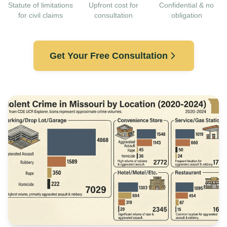
Statute of limitations
Upfront cost for
Confidential & no
for civil claims
consultation
obligation
Get Your Free Consultation