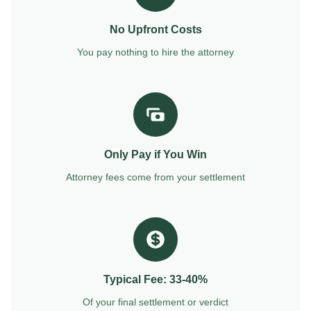
No Upfront Costs
You pay nothing to hire the attorney
Only Pay if You Win
Attorney fees come from your settlement
Typical Fee: 33-40%
Of your final settlement or verdict