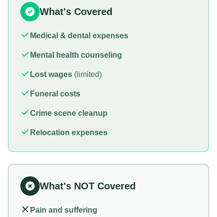
What's Covered
Medical & dental expenses
Mental health counseling
Lost wages
(limited)
Funeral costs
Crime scene cleanup
Relocation expenses
What's NOT Covered
Pain and suffering