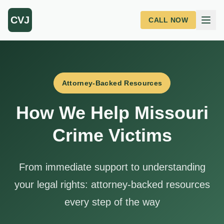
Skip to main content
CVJ
CALL NOW
Attorney-Backed Resources
How We Help Missouri
Crime Victims
From immediate support to understanding
your legal rights: attorney-backed resources
every step of the way