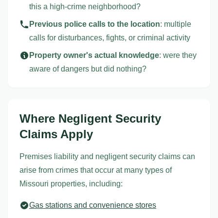
this a high-crime neighborhood?
Previous police calls to the location
: multiple
calls for disturbances, fights, or criminal activity
Property owner's actual knowledge
: were they
aware of dangers but did nothing?
Where Negligent Security
Claims Apply
Premises liability and negligent security claims can
arise from crimes that occur at many types of
Missouri properties, including:
Gas stations and convenience stores