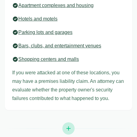
Apartment complexes and housing
Hotels and motels
Parking lots and garages
Bars, clubs, and entertainment venues
Shopping centers and malls
If you were attacked at one of these locations, you
may have a premises liability claim. An attorney can
evaluate whether the property owner's security
failures contributed to what happened to you.