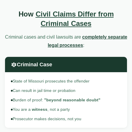
How
Civil Claims Differ from
Criminal Cases
Criminal cases and civil lawsuits are
completely separate
legal processes
:
Criminal Case
State of Missouri prosecutes the offender
Can result in jail time or probation
Burden of proof:
"beyond reasonable doubt"
You are a
witness
, not a party
Prosecutor makes decisions, not you