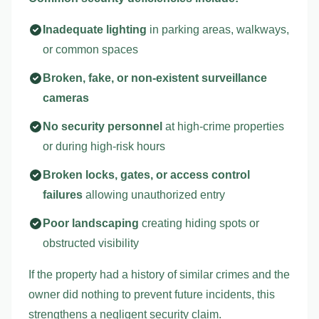
Inadequate lighting
in parking areas, walkways,
or common spaces
Broken, fake, or non-existent surveillance
cameras
No security personnel
at high-crime properties
or during high-risk hours
Broken locks, gates, or access control
failures
allowing unauthorized entry
Poor landscaping
creating hiding spots or
obstructed visibility
If the property had a history of similar crimes and the
owner did nothing to prevent future incidents, this
strengthens a negligent security claim.