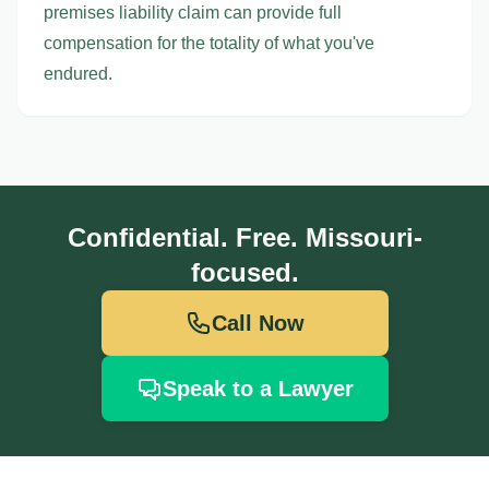
premises liability claim can provide full
compensation for the totality of what you've
endured.
Confidential. Free. Missouri-
focused.
Call Now
Speak to a Lawyer