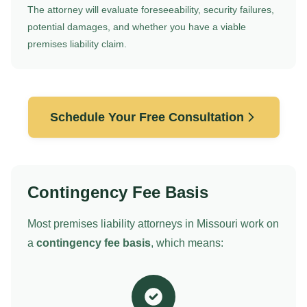
The attorney will evaluate foreseeability, security failures,
potential damages, and whether you have a viable
premises liability claim.
Schedule Your Free Consultation
Contingency Fee Basis
Most premises liability attorneys in Missouri work on
a
contingency fee basis
, which means: