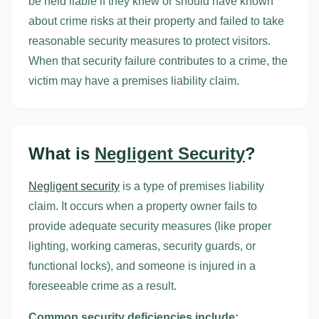
be held liable if they knew or should have known
about crime risks at their property and failed to take
reasonable security measures to protect visitors.
When that security failure contributes to a crime, the
victim may have a premises liability claim.
What is
Negligent Security
?
Negligent security
is a type of premises liability
claim. It occurs when a property owner fails to
provide adequate security measures (like proper
lighting, working cameras, security guards, or
functional locks), and someone is injured in a
foreseeable crime as a result.
Common security deficiencies include: