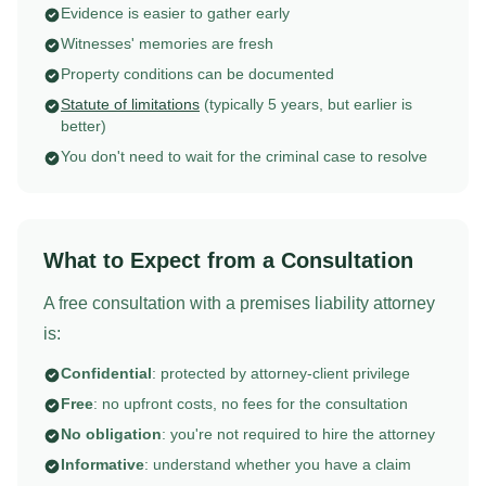
Evidence is easier to gather early
Witnesses' memories are fresh
Property conditions can be documented
Statute of limitations
(typically 5 years, but earlier is
better)
You don't need to wait for the criminal case to resolve
What to Expect from a Consultation
A free consultation with a premises liability attorney
is:
Confidential
: protected by attorney-client privilege
Free
: no upfront costs, no fees for the consultation
No obligation
: you're not required to hire the attorney
Informative
: understand whether you have a claim