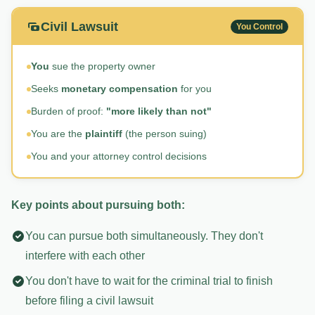
Civil Lawsuit
You Control
You
sue the property owner
Seeks
monetary compensation
for you
Burden of proof:
"more likely than not"
You are the
plaintiff
(the person suing)
You and your attorney control decisions
Key points about pursuing both:
You can pursue both simultaneously. They don't
interfere with each other
You don't have to wait for the criminal trial to finish
before filing a civil lawsuit