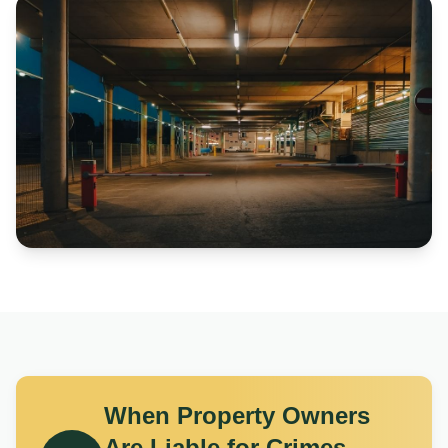
When Property Owners
Are Liable for Crimes