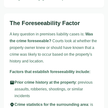
The Foreseeability Factor
A key question in premises liability cases is:
Was
the crime foreseeable?
Courts look at whether the
property owner knew or should have known that a
crime was likely to occur based on the property's
history and location.
Factors that establish foreseeability include:
Prior crime history at the property
: previous
assaults, robberies, shootings, or similar
incidents
Crime statistics for the surrounding area
: is