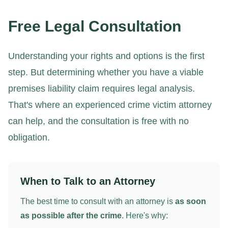
Free Legal Consultation
Understanding your rights and options is the first
step. But determining whether you have a viable
premises liability claim requires legal analysis.
That's where an experienced crime victim attorney
can help, and the consultation is free with no
obligation.
When to Talk to an Attorney
The best time to consult with an attorney is
as soon
as possible after the crime
. Here's why: