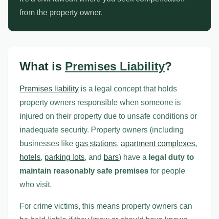
from the property owner.
What is
Premises Liability
?
Premises liability
is a legal concept that holds
property owners responsible when someone is
injured on their property due to unsafe conditions or
inadequate security. Property owners (including
businesses like
gas stations
,
apartment complexes
,
hotels
,
parking lots
, and
bars
) have a
legal duty to
maintain reasonably safe premises
for people
who visit.
For crime victims, this means property owners can