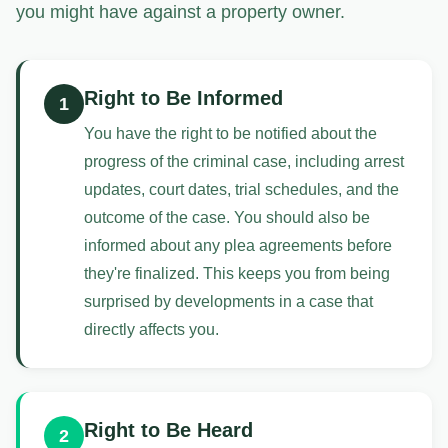
you might have against a property owner.
Right to Be Informed
1
You have the right to be notified about the
progress of the criminal case, including arrest
updates, court dates, trial schedules, and the
outcome of the case. You should also be
informed about any plea agreements before
they're finalized. This keeps you from being
surprised by developments in a case that
directly affects you.
Right to Be Heard
2