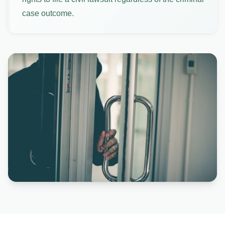
case outcome.