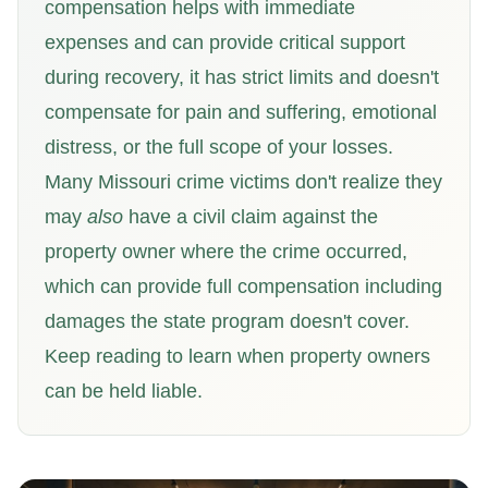
compensation helps with immediate
expenses and can provide critical support
during recovery, it has strict limits and doesn't
compensate for pain and suffering, emotional
distress, or the full scope of your losses.
Many Missouri crime victims don't realize they
may
also
have a civil claim against the
property owner where the crime occurred,
which can provide full compensation including
damages the state program doesn't cover.
Keep reading to learn when property owners
can be held liable.