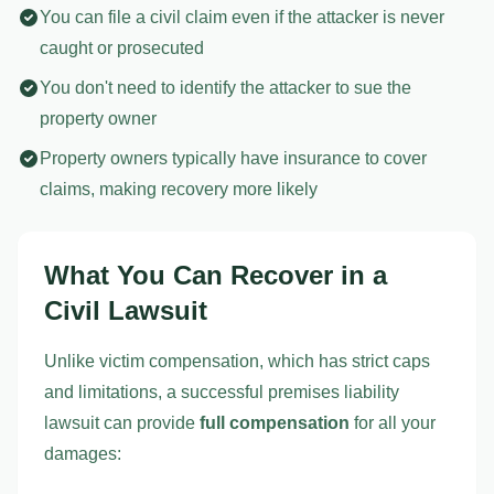
You can file a civil claim even if the attacker is never
caught or prosecuted
You don't need to identify the attacker to sue the
property owner
Property owners typically have insurance to cover
claims, making recovery more likely
What You Can Recover in a
Civil Lawsuit
Unlike victim compensation, which has strict caps
and limitations, a successful premises liability
lawsuit can provide
full compensation
for all your
damages: