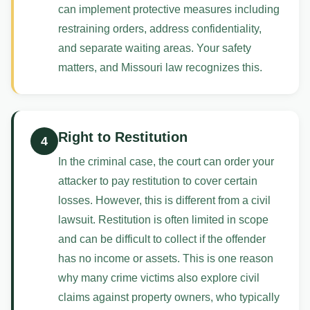
can implement protective measures including
restraining orders, address confidentiality,
and separate waiting areas. Your safety
matters, and Missouri law recognizes this.
Right to Restitution
4
In the criminal case, the court can order your
attacker to pay restitution to cover certain
losses. However, this is different from a civil
lawsuit. Restitution is often limited in scope
and can be difficult to collect if the offender
has no income or assets. This is one reason
why many crime victims also explore civil
claims against property owners, who typically