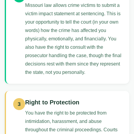
Missouri law allows crime victims to submit a
victim impact statement at sentencing. This is
your opportunity to tell the court (in your own
words) how the crime has affected you
physically, emotionally, and financially. You
also have the right to consult with the
prosecutor handling the case, though the final
decisions rest with them since they represent
the state, not you personally.
Right to Protection
3
You have the right to be protected from
intimidation, harassment, and abuse
throughout the criminal proceedings. Courts