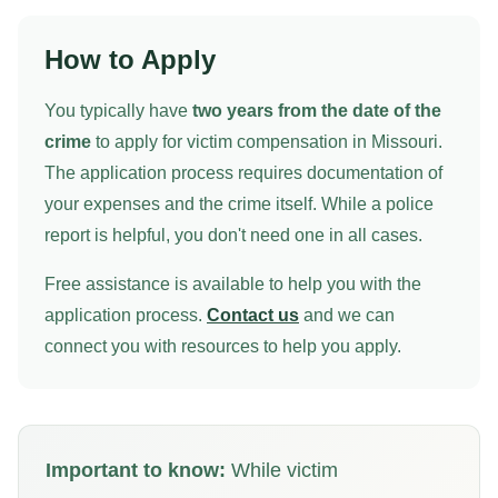
How to Apply
You typically have
two years from the date of the
crime
to apply for victim compensation in Missouri.
The application process requires documentation of
your expenses and the crime itself. While a police
report is helpful, you don't need one in all cases.
Free assistance is available to help you with the
application process.
Contact us
and we can
connect you with resources to help you apply.
Important to know:
While victim