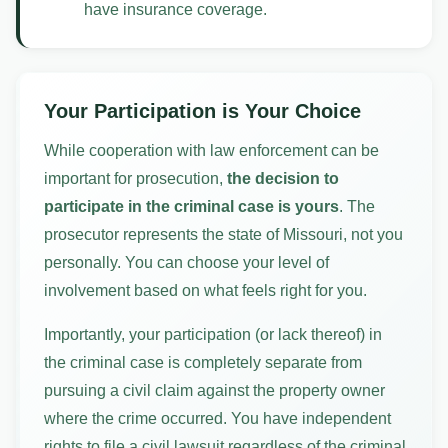
have insurance coverage.
Your Participation is Your Choice
While cooperation with law enforcement can be
important for prosecution,
the decision to
participate in the criminal case is yours
. The
prosecutor represents the state of Missouri, not you
personally. You can choose your level of
involvement based on what feels right for you.
Importantly, your participation (or lack thereof) in
the criminal case is completely separate from
pursuing a civil claim against the property owner
where the crime occurred. You have independent
rights to file a civil lawsuit regardless of the criminal