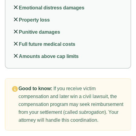
Emotional distress damages
Property loss
Punitive damages
Full future medical costs
Amounts above cap limits
Good to know:
If you receive victim
compensation and later win a civil lawsuit, the
compensation program may seek reimbursement
from your settlement (called
subrogation
). Your
attorney will handle this coordination.