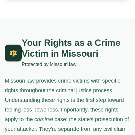
Your Rights as a Crime
Victim in Missouri
Protected by Missouri law
Missouri law provides crime victims with specific
rights throughout the criminal justice process.
Understanding these rights is the first step toward
feeling less powerless. Importantly, these rights
apply to the
criminal
case: the state's prosecution of
your attacker. They're separate from any civil claim