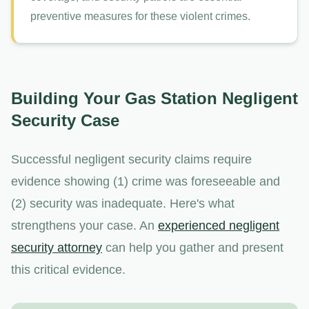
preventive measures for these violent crimes.
Building Your Gas Station Negligent
Security Case
Successful negligent security claims require
evidence showing (1) crime was foreseeable and
(2) security was inadequate. Here's what
strengthens your case. An
experienced negligent
security attorney
can help you gather and present
this critical evidence.