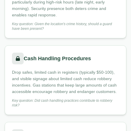
particularly during high-risk hours (late night, early
morning). Security presence both deters crime and
enables rapid response.
Key question: Given the location's crime history, should a guard
have been present?
Cash Handling Procedures
Drop safes, limited cash in registers (typically $50-100),
and visible signage about limited cash reduce robbery
incentives. Gas stations that keep large amounts of cash
accessible encourage robbery and endanger customers.
Key question: Did cash handling practices contribute to robbery
risk?