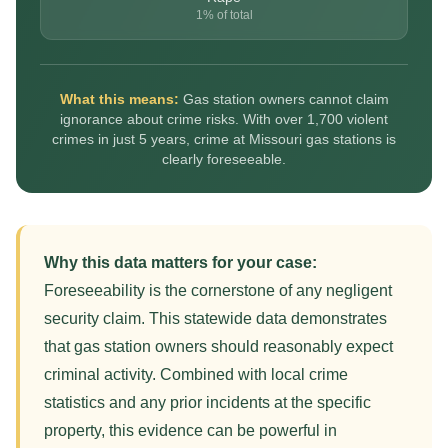
1% of total
What this means:
Gas station owners cannot claim
ignorance about crime risks. With over 1,700 violent
crimes in just 5 years, crime at Missouri gas stations is
clearly foreseeable.
Why this data matters for your case:
Foreseeability is the cornerstone of any negligent
security claim. This statewide data demonstrates
that gas station owners should reasonably expect
criminal activity. Combined with local crime
statistics and any prior incidents at the specific
property, this evidence can be powerful in