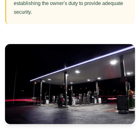
establishing the owner's duty to provide adequate
security.