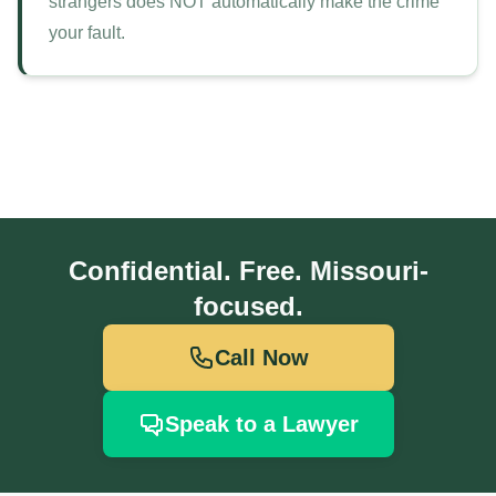
strangers does NOT automatically make the crime
your fault.
Confidential. Free. Missouri-
focused.
Call Now
Speak to a Lawyer