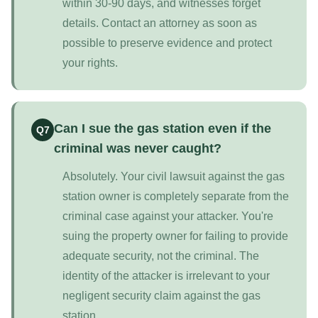
within 30-90 days, and witnesses forget
details. Contact an attorney as soon as
possible to preserve evidence and protect
your rights.
Can I sue the gas station even if the
Q7
criminal was never caught?
Absolutely. Your civil lawsuit against the gas
station owner is completely separate from the
criminal case against your attacker. You're
suing the property owner for failing to provide
adequate security, not the criminal. The
identity of the attacker is irrelevant to your
negligent security claim against the gas
station.