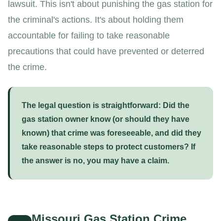
lawsuit. This isn't about punishing the gas station for
the criminal's actions. It's about holding them
accountable for failing to take reasonable
precautions that could have prevented or deterred
the crime.
The legal question is straightforward:
Did the
gas station owner know (or should they have
known) that crime was foreseeable, and did they
take reasonable steps to protect customers? If
the answer is no, you may have a claim.
Missouri Gas Station Crime