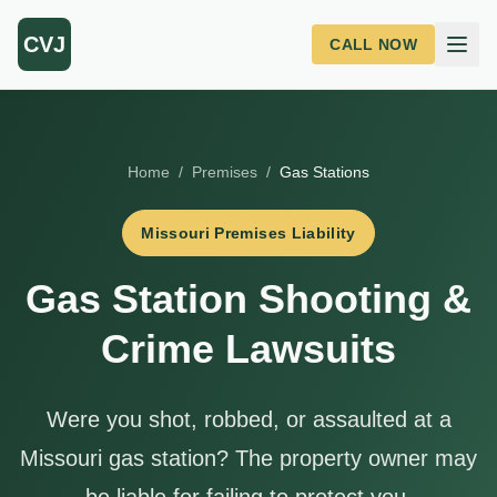
Skip to main content
CVJ
CALL NOW
Home
/
Premises
/
Gas Stations
Missouri Premises Liability
Gas Station Shooting &
Crime Lawsuits
Were you shot, robbed, or assaulted at a
Missouri gas station? The property owner may