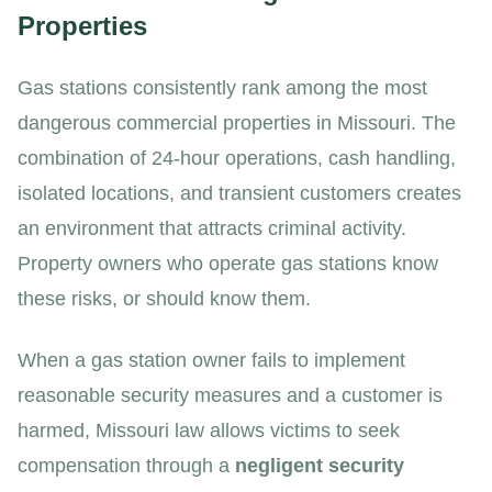
Properties
Gas stations consistently rank among the most
dangerous commercial properties in Missouri. The
combination of 24-hour operations, cash handling,
isolated locations, and transient customers creates
an environment that attracts criminal activity.
Property owners who operate gas stations know
these risks, or should know them.
When a gas station owner fails to implement
reasonable security measures and a customer is
harmed, Missouri law allows victims to seek
compensation through a
negligent security