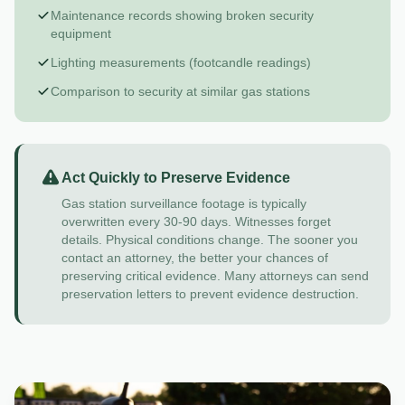
Maintenance records showing broken security
equipment
Lighting measurements (footcandle readings)
Comparison to security at similar gas stations
Act Quickly to Preserve Evidence
Gas station surveillance footage is typically
overwritten every 30-90 days. Witnesses forget
details. Physical conditions change. The sooner you
contact an attorney, the better your chances of
preserving critical evidence. Many attorneys can send
preservation letters to prevent evidence destruction.