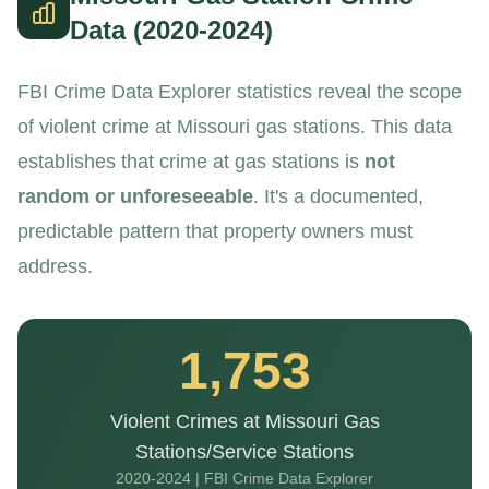
Data (2020-2024)
FBI Crime Data Explorer statistics reveal the scope
of violent crime at Missouri gas stations. This data
establishes that crime at gas stations is
not
random or unforeseeable
. It's a documented,
predictable pattern that property owners must
address.
1,753
Violent Crimes at Missouri Gas
Stations/Service Stations
2020-2024 | FBI Crime Data Explorer