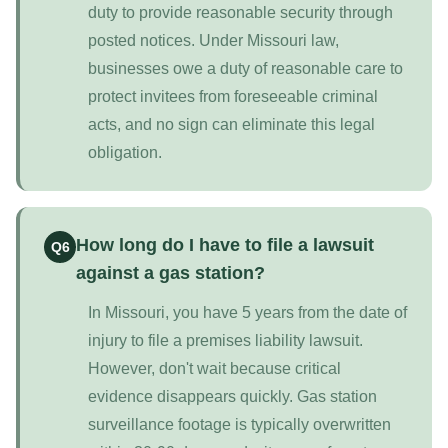
duty to provide reasonable security through
posted notices. Under Missouri law,
businesses owe a duty of reasonable care to
protect invitees from foreseeable criminal
acts, and no sign can eliminate this legal
obligation.
How long do I have to file a lawsuit
Q6
against a gas station?
In Missouri, you have 5 years from the date of
injury to file a premises liability lawsuit.
However, don't wait because critical
evidence disappears quickly. Gas station
surveillance footage is typically overwritten