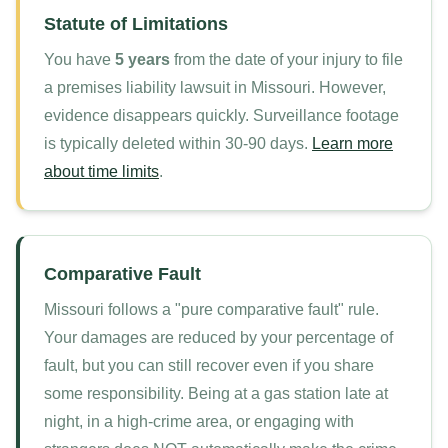
Statute of Limitations
You have
5 years
from the date of your injury to file
a premises liability lawsuit in Missouri. However,
evidence disappears quickly. Surveillance footage
is typically deleted within 30-90 days.
Learn more
about time limits
.
Comparative Fault
Missouri follows a "pure comparative fault" rule.
Your damages are reduced by your percentage of
fault, but you can still recover even if you share
some responsibility. Being at a gas station late at
night, in a high-crime area, or engaging with