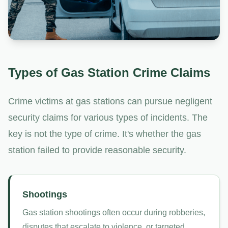
Types of Gas Station Crime Claims
Crime victims at gas stations can pursue negligent
security claims for various types of incidents. The
key is not the type of crime. It's whether the gas
station failed to provide reasonable security.
Shootings
Gas station shootings often occur during robberies,
disputes that escalate to violence, or targeted