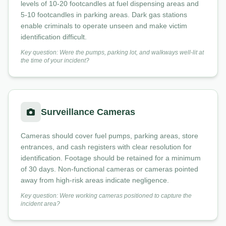
levels of 10-20 footcandles at fuel dispensing areas and
5-10 footcandles in parking areas. Dark gas stations
enable criminals to operate unseen and make victim
identification difficult.
Key question: Were the pumps, parking lot, and walkways well-lit at
the time of your incident?
Surveillance Cameras
Cameras should cover fuel pumps, parking areas, store
entrances, and cash registers with clear resolution for
identification. Footage should be retained for a minimum
of 30 days. Non-functional cameras or cameras pointed
away from high-risk areas indicate negligence.
Key question: Were working cameras positioned to capture the
incident area?