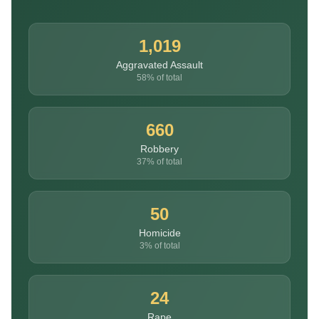
1,019
Aggravated Assault
58% of total
660
Robbery
37% of total
50
Homicide
3% of total
24
Rape