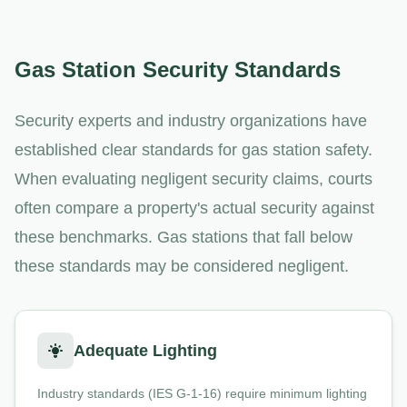
Gas Station Security Standards
Security experts and industry organizations have
established clear standards for gas station safety.
When evaluating negligent security claims, courts
often compare a property's actual security against
these benchmarks. Gas stations that fall below
these standards may be considered negligent.
Adequate Lighting
Industry standards (IES G-1-16) require minimum lighting