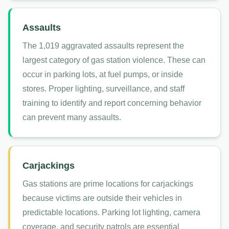
Assaults
The 1,019 aggravated assaults represent the
largest category of gas station violence. These can
occur in parking lots, at fuel pumps, or inside
stores. Proper lighting, surveillance, and staff
training to identify and report concerning behavior
can prevent many assaults.
Carjackings
Gas stations are prime locations for carjackings
because victims are outside their vehicles in
predictable locations. Parking lot lighting, camera
coverage, and security patrols are essential