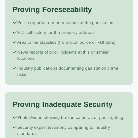
Proving Foreseeability
Police reports from prior crimes at the gas station
911 call history for the property address
Area crime statistics (from local police or FBI data)
News reports of prior incidents at this or similar
locations
Industry publications documenting gas station crime
risks
Proving Inadequate Security
Photos/video showing broken cameras or poor lighting
Security expert testimony comparing to industry
standards