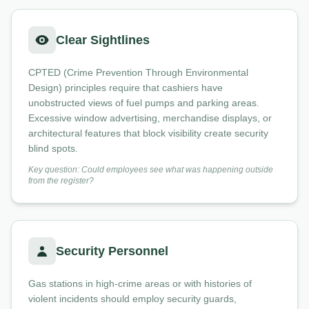
Clear Sightlines
CPTED (Crime Prevention Through Environmental
Design) principles require that cashiers have
unobstructed views of fuel pumps and parking areas.
Excessive window advertising, merchandise displays, or
architectural features that block visibility create security
blind spots.
Key question: Could employees see what was happening outside
from the register?
Security Personnel
Gas stations in high-crime areas or with histories of
violent incidents should employ security guards,