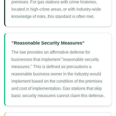
premises. For gas stations with crime histories,
located in high-crime areas, or with industry-wide
knowledge of risks, this standard is often met.
"Reasonable Security Measures"
The law provides an affirmative defense for
businesses that implement "reasonable security
measures." This is defined as precautions a
reasonable business owner in the industry would
implement based on the condition of the premises
and cost of implementation. Gas stations that skip
basic security measures cannot claim this defense.