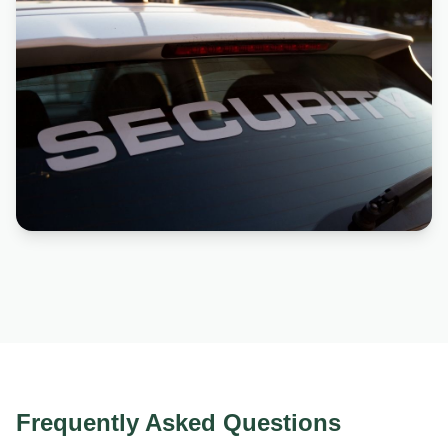
Frequently Asked Questions