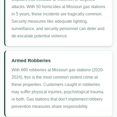
attacks. With 50 homicides at Missouri gas stations
in 5 years, these incidents are tragically common.
Security measures like adequate lighting,
surveillance, and security personnel can deter and
de-escalate potential violence.
Armed Robberies
With 660 robberies at Missouri gas stations (2020-
2024), this is the most common violent crime at
these properties. Customers caught in robberies
may suffer physical injuries, psychological trauma,
or both. Gas stations that don't implement robbery
prevention measures share responsibility.