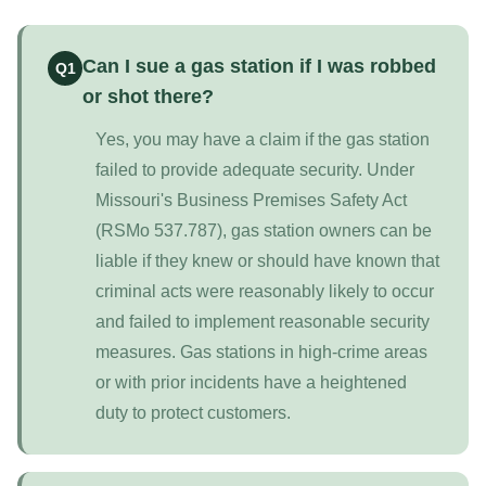
Can I sue a gas station if I was robbed
Q1
or shot there?
Yes, you may have a claim if the gas station
failed to provide adequate security. Under
Missouri's Business Premises Safety Act
(RSMo 537.787), gas station owners can be
liable if they knew or should have known that
criminal acts were reasonably likely to occur
and failed to implement reasonable security
measures. Gas stations in high-crime areas
or with prior incidents have a heightened
duty to protect customers.