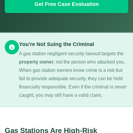
Get Free Case Evaluation
You're Not Suing the Criminal
A gas station negligent security lawsuit targets the
property owner
, not the person who attacked you.
When gas station owners know crime is a risk but
fail to provide adequate security, they can be held
financially responsible. Even if the criminal is never
caught, you may still have a valid claim.
Gas Stations Are High-Risk