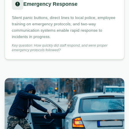
Emergency Response
Silent panic buttons, direct lines to local police, employee
training on emergency protocols, and two-way
communication systems enable rapid response to
incidents in progress.
Key question: How quickly did staff respond, and were proper
emergency protocols followed?