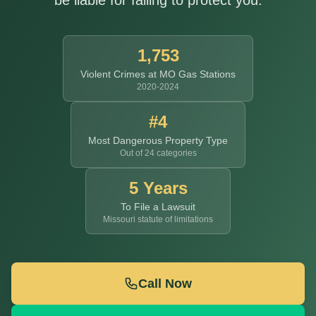
be liable for failing to protect you.
1,753
Violent Crimes at MO Gas Stations
2020-2024
#4
Most Dangerous Property Type
Out of 24 categories
5 Years
To File a Lawsuit
Missouri statute of limitations
Call Now