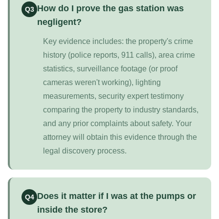
How do I prove the gas station was
Q3
negligent?
Key evidence includes: the property's crime
history (police reports, 911 calls), area crime
statistics, surveillance footage (or proof
cameras weren't working), lighting
measurements, security expert testimony
comparing the property to industry standards,
and any prior complaints about safety. Your
attorney will obtain this evidence through the
legal discovery process.
Does it matter if I was at the pumps or
Q4
inside the store?