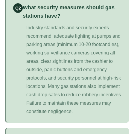
What security measures should gas
Q2
stations have?
Industry standards and security experts
recommend: adequate lighting at pumps and
parking areas (minimum 10-20 footcandles),
working surveillance cameras covering all
areas, clear sightlines from the cashier to
outside, panic buttons and emergency
protocols, and security personnel at high-risk
locations. Many gas stations also implement
cash drop safes to reduce robbery incentives.
Failure to maintain these measures may
constitute negligence.