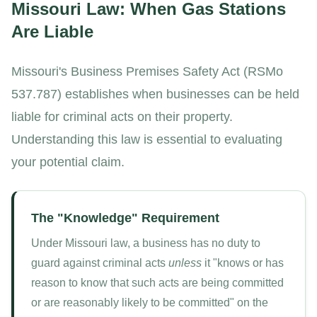
Missouri Law: When Gas Stations
Are Liable
Missouri's Business Premises Safety Act (RSMo
537.787) establishes when businesses can be held
liable for criminal acts on their property.
Understanding this law is essential to evaluating
your potential claim.
The "Knowledge" Requirement
Under Missouri law, a business has no duty to
guard against criminal acts
unless
it "knows or has
reason to know that such acts are being committed
or are reasonably likely to be committed" on the