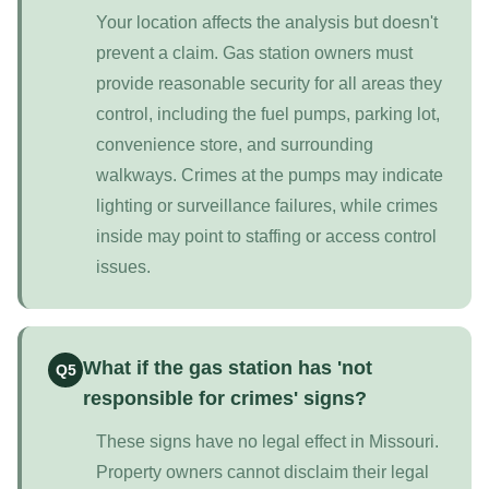
Your location affects the analysis but doesn't
prevent a claim. Gas station owners must
provide reasonable security for all areas they
control, including the fuel pumps, parking lot,
convenience store, and surrounding
walkways. Crimes at the pumps may indicate
lighting or surveillance failures, while crimes
inside may point to staffing or access control
issues.
What if the gas station has 'not
Q5
responsible for crimes' signs?
These signs have no legal effect in Missouri.
Property owners cannot disclaim their legal