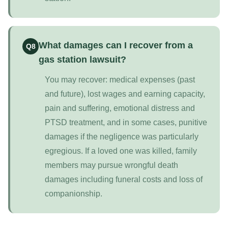
What damages can I recover from a
Q8
gas station lawsuit?
You may recover: medical expenses (past
and future), lost wages and earning capacity,
pain and suffering, emotional distress and
PTSD treatment, and in some cases, punitive
damages if the negligence was particularly
egregious. If a loved one was killed, family
members may pursue wrongful death
damages including funeral costs and loss of
companionship.