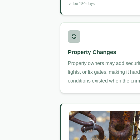
video 180 days.
Property Changes
Property owners may add securit
lights, or fix gates, making it ha
conditions existed when the crim