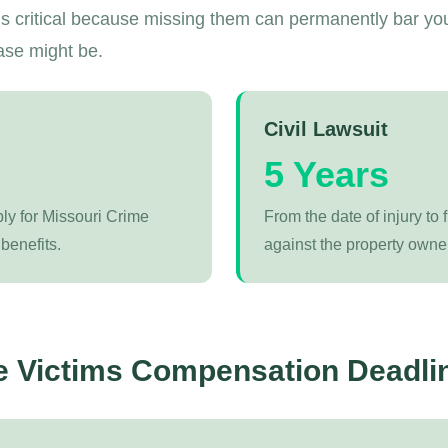
s critical because missing them can permanently bar yo
ase might be.
Civil Lawsuit
5 Years
ply for Missouri Crime
From the date of injury to f
benefits.
against the property owner
e Victims Compensation Deadli