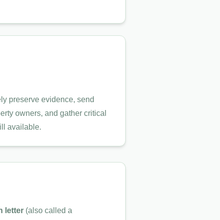
ly preserve evidence, send
perty owners, and gather critical
ll available.
n letter
(also called a