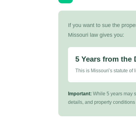
If you want to sue the prope
Missouri law gives you:
5 Years from the 
This is Missouri's statute of 
Important:
While 5 years may se
details, and property conditions