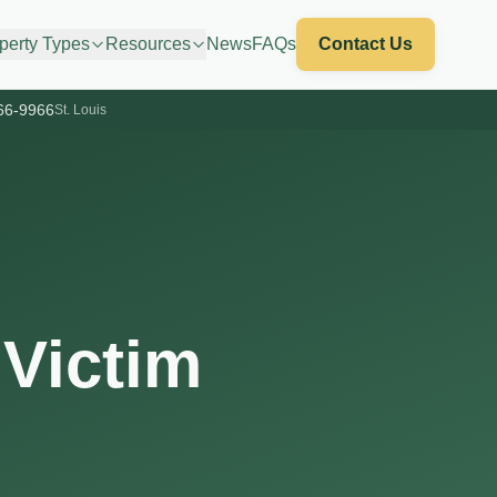
perty Types
Resources
News
FAQs
Contact Us
66-9966
St. Louis
 Victim