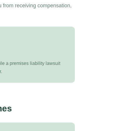
u from receiving compensation,
ile a premises liability lawsuit
.
nes