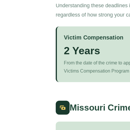
Understanding these deadlines i
regardless of how strong your c
Victim Compensation
2 Years
From the date of the crime to ap
Victims Compensation Program 
Missouri Crim