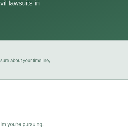
il lawsuits in
sure about your timeline,
aim you're pursuing.