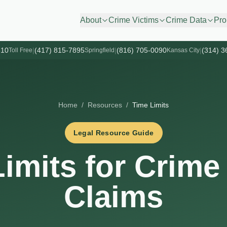
About
Crime Victims
Crime Data
Pro
610
|
(417) 815-7895
|
(816) 705-0090
|
(314) 3
Toll Free
Springfield
Kansas City
Home
/
Resources
/
Time Limits
Legal Resource Guide
imits for Crime
Claims