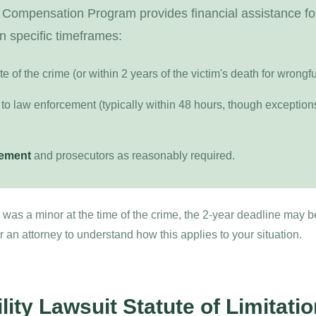
 Compensation Program provides financial assistance fo
n specific timeframes:
te of the crime (or within 2 years of the victim's death for wrongf
to law enforcement (typically within 48 hours, though exceptions 
cement
and prosecutors as reasonably required.
im was a minor at the time of the crime, the 2-year deadline may 
an attorney to understand how this applies to your situation.
lity Lawsuit Statute of Limitati