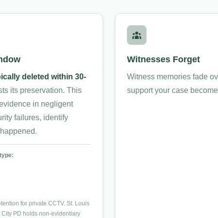
indow
Witnesses Forget
ically deleted within 30-
Witness memories fade over
 its preservation. This
support your case become h
l evidence in negligent
ity failures, identify
y happened.
type:
ention for private CCTV. St. Louis
 City PD holds non-evidentiary