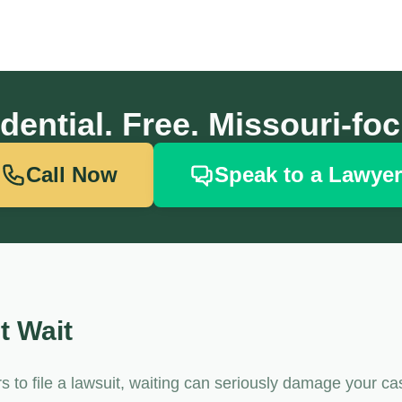
dential. Free. Missouri-fo
Call Now
Speak to a Lawyer
t Wait
to file a lawsuit, waiting can seriously damage your ca