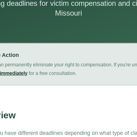
 deadlines for victim compensation and civ
Missouri
e Action
n permanently eliminate your right to compensation. If you're un
 immediately
for a free consultation.
view
ou have different deadlines depending on what type of cl