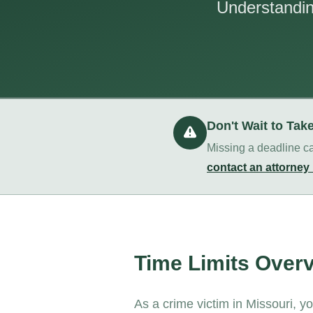
Understanding
Don't Wait to Tak
Missing a deadline ca
contact an attorney
Time Limits Over
As a crime victim in Missouri, y