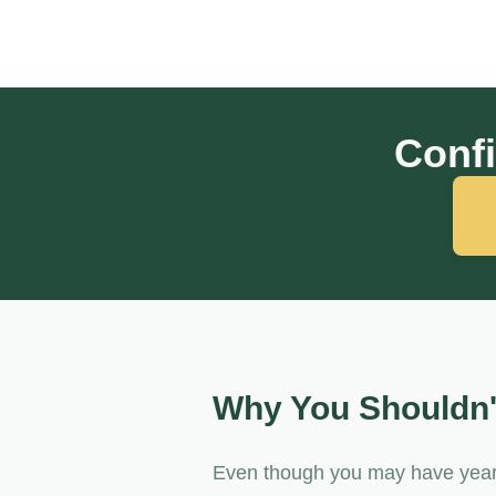
Confi
Why You Shouldn'
Even though you may have years 