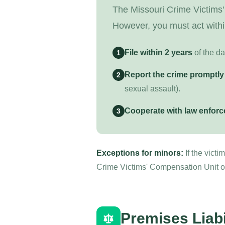
The Missouri Crime Victims'
However, you must act withi
File within 2 years
of the da
1
Report the crime promptly
2
sexual assault).
Cooperate with law enfor
3
Exceptions for minors:
If the vict
Crime Victims' Compensation Unit or 
Premises Liabi