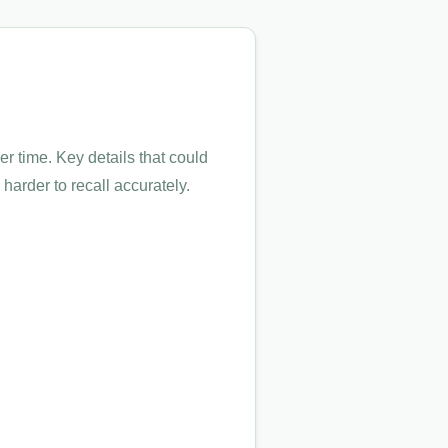
 time. Key details that could
arder to recall accurately.