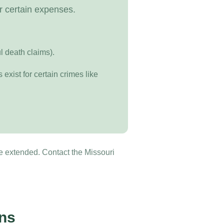
r certain expenses.
ul death claims).
exist for certain crimes like
be extended. Contact the Missouri
ons