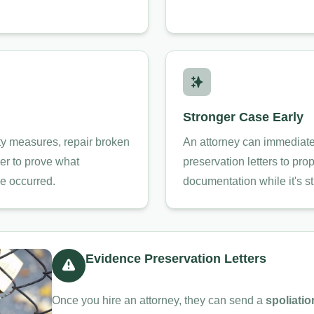
Stronger Case Early
y measures, repair broken
An attorney can immediate
rder to prove what
preservation letters to pro
e occurred.
documentation while it's sti
Evidence Preservation Letters
Once you hire an attorney, they can send a
spoliatio