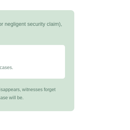
r negligent security claim),
 cases.
disappears, witnesses forget
ase will be.