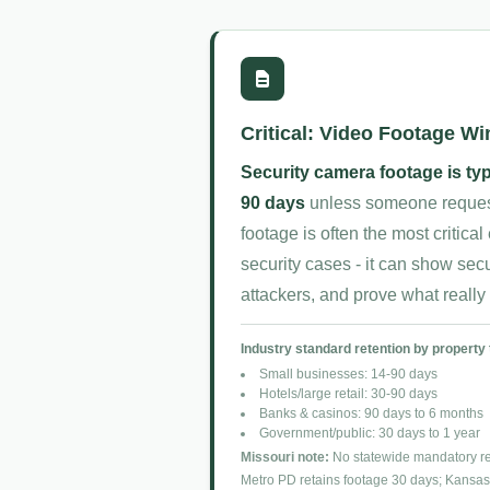
Critical: Video Footage W
Security camera footage is typ
90 days
unless someone requests
footage is often the most critica
security cases - it can show secur
attackers, and prove what reall
Industry standard retention by property 
Small businesses: 14-90 days
Hotels/large retail: 30-90 days
Banks & casinos: 90 days to 6 months
Government/public: 30 days to 1 year
Missouri note:
No statewide mandatory ret
Metro PD retains footage 30 days; Kansas