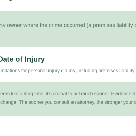
rty owner where the crime occurred (a premises liability o
Date of Injury
limitations for personal injury claims, including premises liability
em like a long time, it's crucial to act much sooner. Evidence 
 change. The sooner you consult an attorney, the stronger your c