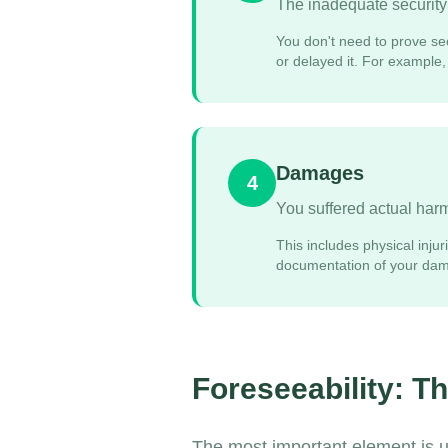
The inadequate security 
You don't need to prove sec
or delayed it. For example
Damages
4
You suffered actual harm 
This includes physical inju
documentation of your dama
Foreseeability: T
The most important element is 