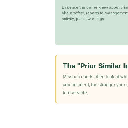
Evidence the owner knew about crime
about safety, reports to management
activity, police warnings.
The "Prior Similar I
Missouri courts often look at whe
your incident, the stronger your 
foreseeable.