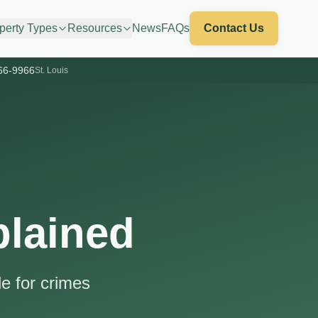
perty Types
Resources
News
FAQs
Contact Us
66-9966
St. Louis
plained
e for crimes