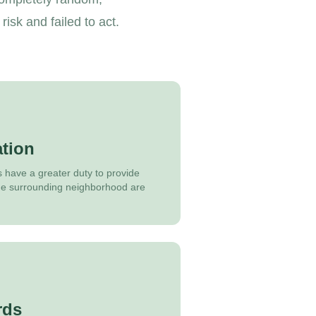
sk and failed to act.
tion
s have a greater duty to provide
 the surrounding neighborhood are
rds