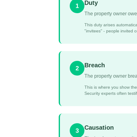
Duty
1
The property owner owed
This duty arises automatica
"invitees" - people invited
Breach
2
The property owner breac
This is where you show the 
Security experts often test
Causation
3