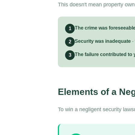
This doesn't mean property owner
The crime was foreseeabl
1
Security was inadequate
-
2
The failure contributed to 
3
Elements of a Neg
To win a negligent security laws