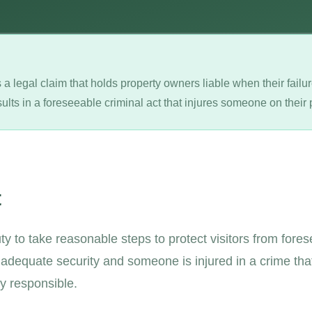
 a legal claim that holds property owners liable when their fail
ults in a foreseeable criminal act that injures someone on their 
t
y to take reasonable steps to protect visitors from fore
e adequate security and someone is injured in a crime th
ly responsible.