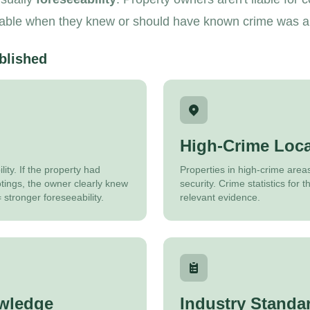
iable when they knew or should have known crime was a ri
blished
High-Crime Loca
ity. If the property had
Properties in high-crime area
otings, the owner clearly knew
security. Crime statistics for
 stronger foreseeability.
relevant evidence.
wledge
Industry Standa