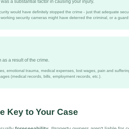
was a substantial factor in causing your injury.
urity would have definitely stopped the crime - just that adequate secu
, working security cameras might have deterred the criminal, or a guard
as a result of the crime.
ries, emotional trauma, medical expenses, lost wages, pain and sufferin
ges (medical records, bills, employment records, etc.).
he Key to Your Case
usually
foreseeability
. Property owners aren't liable for