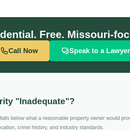
dential. Free. Missouri-fo
Call Now
Speak to a Lawyer
ity "Inadequate"?
t falls below what a reasonable property owner would pro
cation, crime history, and industry standards.