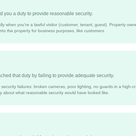
 you a duty to provide reasonable security.
lly when you're a lawful visitor (customer, tenant, guest). Property own
 onto the property for business purposes, like customers.
hed that duty by failing to provide adequate security.
security failures: broken cameras, poor lighting, no guards in a high-cr
ify about what reasonable security would have looked like.