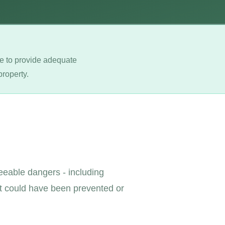
ure to provide adequate
property.
seeable dangers - including
at could have been prevented or