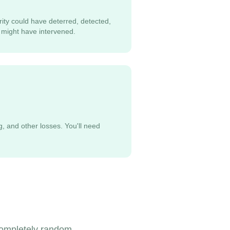
rity could have deterred, detected,
 might have intervened.
g, and other losses. You'll need
 completely random,