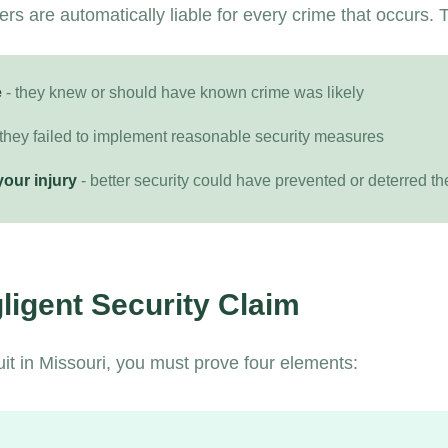
s are automatically liable for every crime that occurs. T
e
- they knew or should have known crime was likely
 they failed to implement reasonable security measures
your injury
- better security could have prevented or deterred th
ligent Security Claim
uit in Missouri, you must prove four elements: