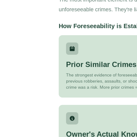
unforeseeable crimes. They're l
How Foreseeability is Esta
Prior Similar Crimes
The strongest evidence of foreseeabil
previous robberies, assaults, or sho
crime was a risk. More prior crimes =
Owner's Actual Kno