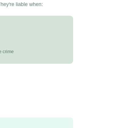
hey're liable when:
e crime