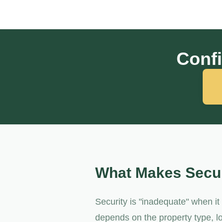
Confi
What Makes Secur
Security is "inadequate" when i
depends on the property type, lo