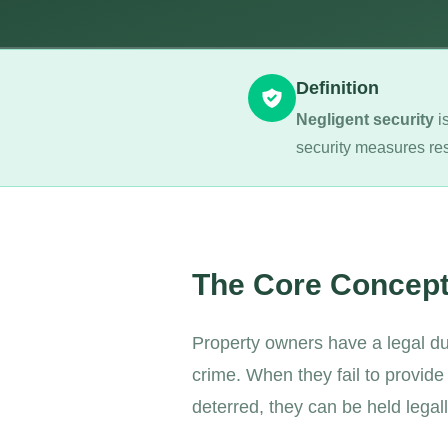
Definition
Negligent security
is
security measures res
The Core Concep
Property owners have a legal dut
crime. When they fail to provid
deterred, they can be held legal