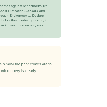
perties against benchmarks like
 Asset Protection Standard and
rough Environmental Design)
ls below these industry norms, it
ave known more security was
 similar the prior crimes are to
urth robbery is clearly