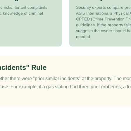
 risks: tenant complaints
Security experts compare pro
, knowledge of criminal
ASIS International's Physical
CPTED (Crime Prevention Th
guidelines. If the property fal
suggests the owner should h
needed.
ncidents" Rule
ther there were "prior similar incidents" at the property. The more
case. For example, if a gas station had three prior robberies, a fo