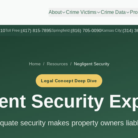
About
Crime Victims
Crime Data
Pro
610
|
(417) 815-7895
|
(816) 705-0090
|
(314) 3
Toll Free
Springfield
Kansas City
Home
/
Resources
/
Negligent Security
Legal Concept Deep Dive
ent Security Ex
uate security makes property owners liabl