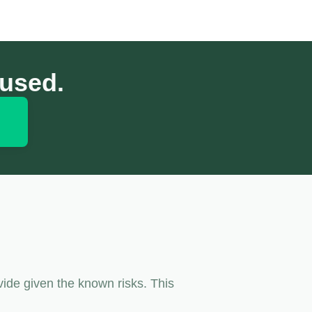
cused.
vide given the known risks. This