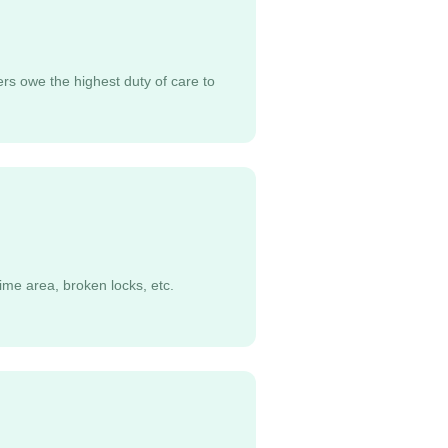
ers owe the highest duty of care to
ime area, broken locks, etc.