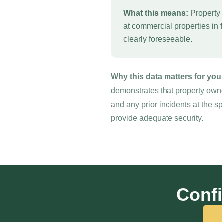
What this means:
Property 
at commercial properties in 
clearly foreseeable.
Why this data matters for you
demonstrates that property owne
and any prior incidents at the s
provide adequate security.
Confi