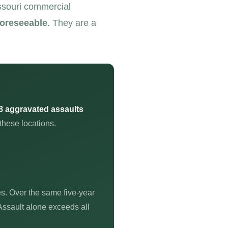
issouri commercial
foreseeable
. They are a
8 aggravated assaults
these locations.
es. Over the same five-year
Assault alone exceeds all