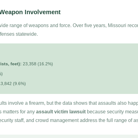
 Weapon Involvement
wide range of weapons and force. Over five years, Missouri rec
ffenses statewide.
sts, feet):
23,358 (16.2%)
%)
3,842 (9.6%)
ts involve a firearm, but the data shows that assaults also happe
s matters for any
assault victim lawsuit
because security measur
ecurity staff, and crowd management address the full range of a