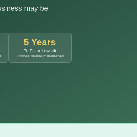
business may be
5 Years
To File a Lawsuit
t
Missouri statute of limitations