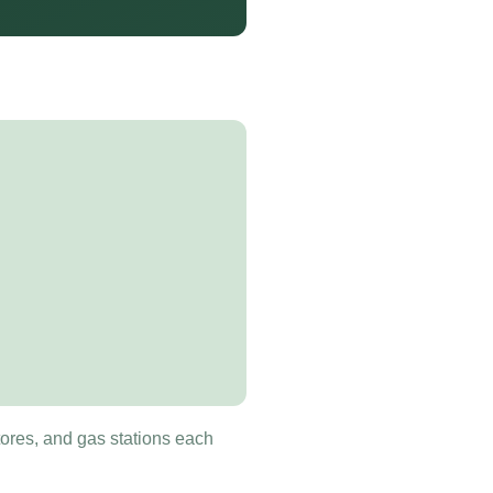
tores, and gas stations each