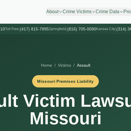
About
Crime Victims
Crime Data
Pro
610
|
(417) 815-7895
|
(816) 705-0090
|
(314) 3
Toll Free
Springfield
Kansas City
Home
/
Victims
/
Assault
Missouri Premises Liability
lt Victim Lawsu
Missouri