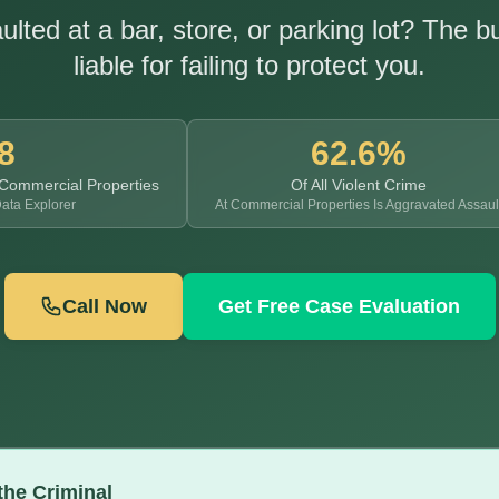
lted at a bar, store, or parking lot? The 
liable for failing to protect you.
8
62.6%
 Commercial Properties
Of All Violent Crime
ata Explorer
At Commercial Properties Is Aggravated Assaul
Call Now
Get Free Case Evaluation
the Criminal