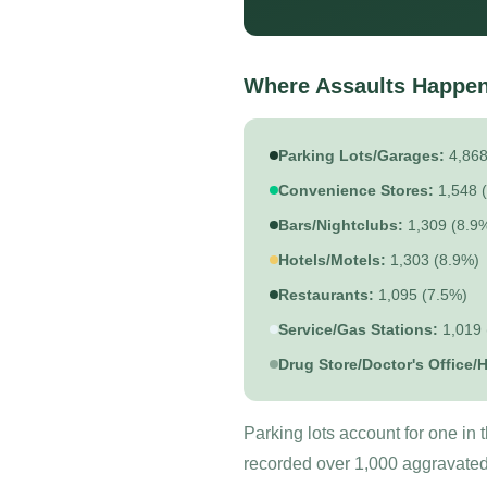
Where Assaults Happen
Parking Lots/Garages:
4,868
Convenience Stores:
1,548 
Bars/Nightclubs:
1,309 (8.9
Hotels/Motels:
1,303 (8.9%)
Restaurants:
1,095 (7.5%)
Service/Gas Stations:
1,019 
Drug Store/Doctor's Office/H
Parking lots account for one in
recorded over 1,000 aggravated 