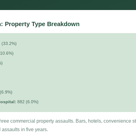
: Property Type Breakdown
 (33.2%)
(10.6%)
%)
(6.9%)
ospital:
882 (6.0%)
 three commercial property assaults. Bars, hotels, convenience s
assaults in five years.