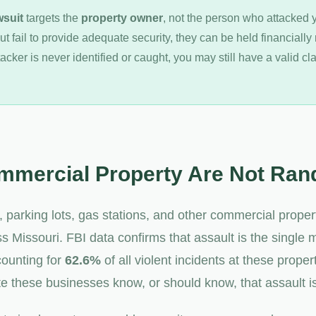
wsuit
targets the
property owner
, not the person who attacked
ut fail to provide adequate security, they can be held financially 
ttacker is never identified or caught, you may still have a valid c
mmercial Property Are Not Ra
, parking lots, gas stations, and other commercial prope
s Missouri. FBI data confirms that assault is the single
counting for
62.6%
of all violent incidents at these proper
 these businesses know, or should know, that assault is