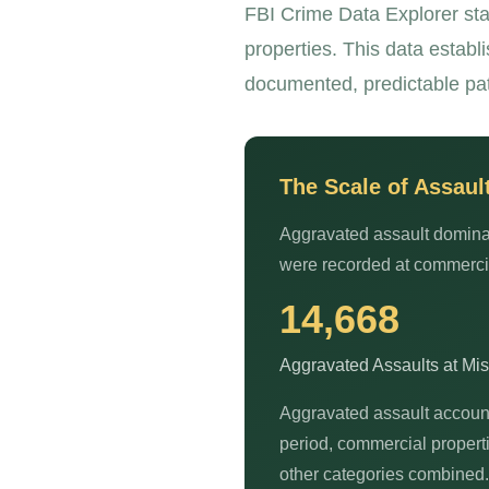
FBI Crime Data Explorer sta
properties. This data establ
documented, predictable pat
The Scale of Assaul
Aggravated assault dominat
were recorded at commercial
14,668
Aggravated Assaults at Mi
Aggravated assault accoun
period, commercial propert
other categories combined.