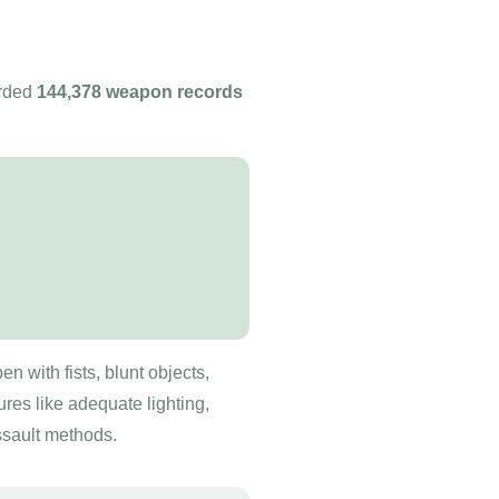
orded
144,378 weapon records
n with fists, blunt objects,
es like adequate lighting,
ssault methods.