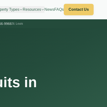
perty Types
Resources
News
FAQs
Contact Us
66-9966
St. Louis
its in