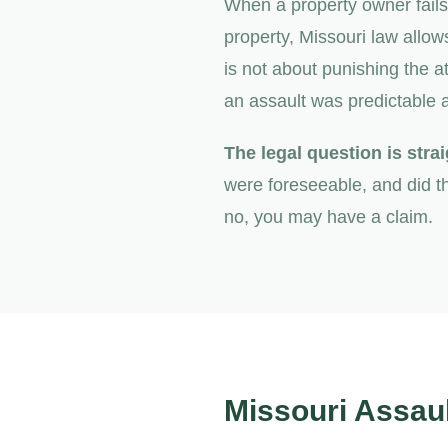
When a property owner fail
property, Missouri law allow
is not about punishing the a
an assault was predictable 
The legal question is stra
were foreseeable, and did th
no, you may have a claim.
Missouri Assaul