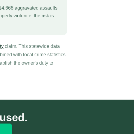
 14,668 aggravated assaults
perty violence, the risk is
ty
claim. This statewide data
ned with local crime statistics
ablish the owner's duty to
cused.