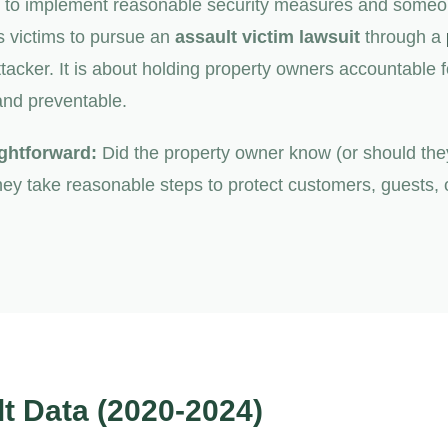
s to implement reasonable security measures and someon
s victims to pursue an
assault victim lawsuit
through a
ttacker. It is about holding property owners accountable 
and preventable.
ightforward:
Did the property owner know (or should the
ey take reasonable steps to protect customers, guests, or
t Data (2020-2024)