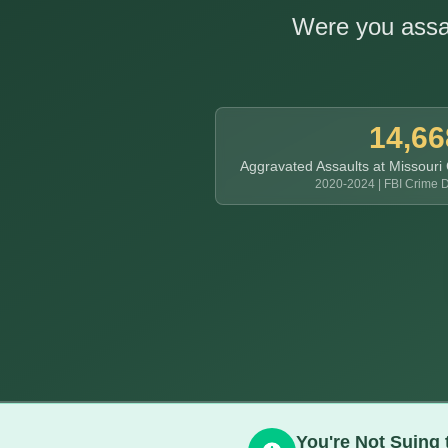
Were you assau
14,66
Aggravated Assaults at Missouri
2020-2024 | FBI Crime D
You're Not Suing 