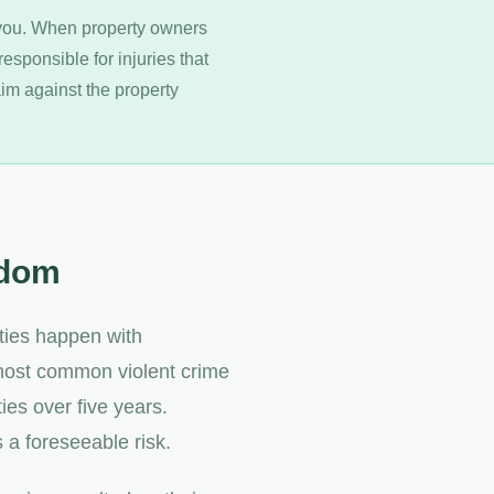
 you. When property owners
responsible for injuries that
laim against the property
ndom
rties happen with
 most common violent crime
ties over five years.
 a foreseeable risk.