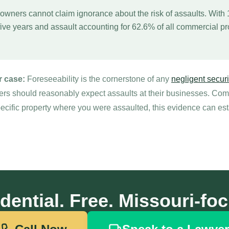
owners cannot claim ignorance about the risk of assaults. With
five years and assault accounting for 62.6% of all commercial pro
r case:
Foreseeability is the cornerstone of any
negligent securi
rs should reasonably expect assaults at their businesses. Combi
pecific property where you were assaulted, this evidence can est
dential. Free. Missouri-fo