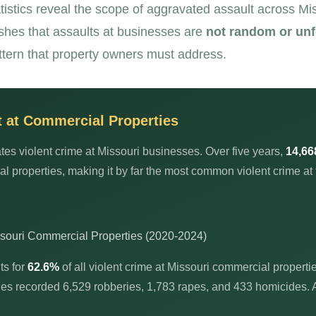
tistics reveal the scope of aggravated assault across M
ishes that assaults at businesses are
not random or un
tern that property owners must address.
t at Commercial Properties
es violent crime at Missouri businesses. Over five years,
14,66
 properties, making it by far the most common violent crime at 
ssouri Commercial Properties (2020-2024)
ts for
62.6%
of all violent crime at Missouri commercial properti
ies recorded 6,529 robberies, 1,783 rapes, and 433 homicides. 