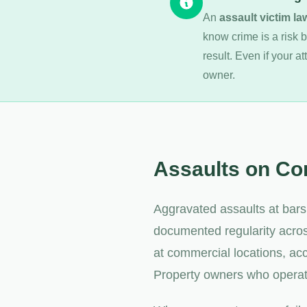
An
assault victim la
know crime is a risk b
result. Even if your a
owner.
Assaults on Co
Aggravated assaults at bars
documented regularity acros
at commercial locations, ac
Property owners who operate