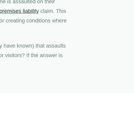
e is assaulted on their
premises liability
claim. This
for creating conditions where
y have known) that assaults
 visitors? If the answer is