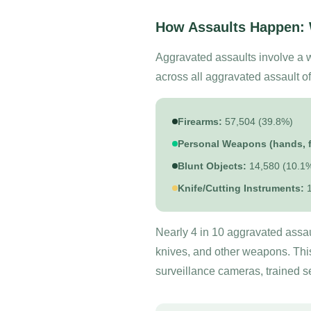
How Assaults Happen:
Aggravated assaults involve a 
across all aggravated assault o
Firearms:
57,504 (39.8%)
Personal Weapons (hands, fi
Blunt Objects:
14,580 (10.1
Knife/Cutting Instruments:
1
Nearly 4 in 10 aggravated assaul
knives, and other weapons. Thi
surveillance cameras, trained s