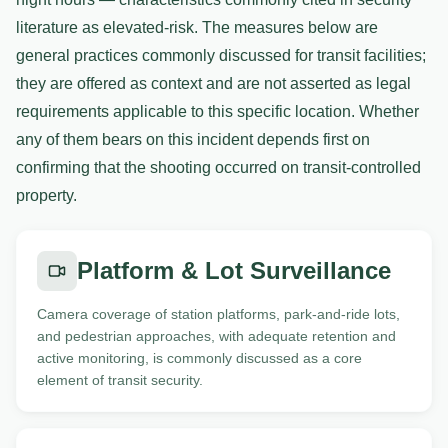
literature as elevated-risk. The measures below are
general practices commonly discussed for transit facilities;
they are offered as context and are not asserted as legal
requirements applicable to this specific location. Whether
any of them bears on this incident depends first on
confirming that the shooting occurred on transit-controlled
property.
Platform & Lot Surveillance
Camera coverage of station platforms, park-and-ride lots,
and pedestrian approaches, with adequate retention and
active monitoring, is commonly discussed as a core
element of transit security.