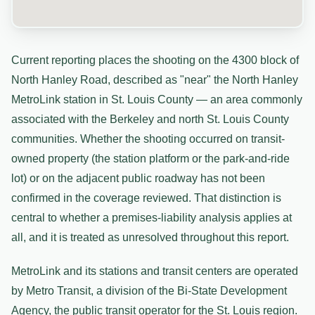
Current reporting places the shooting on the 4300 block of
North Hanley Road, described as "near" the North Hanley
MetroLink station in St. Louis County — an area commonly
associated with the Berkeley and north St. Louis County
communities. Whether the shooting occurred on transit-
owned property (the station platform or the park-and-ride
lot) or on the adjacent public roadway has not been
confirmed in the coverage reviewed. That distinction is
central to whether a premises-liability analysis applies at
all, and it is treated as unresolved throughout this report.
MetroLink and its stations and transit centers are operated
by Metro Transit, a division of the Bi-State Development
Agency, the public transit operator for the St. Louis region.