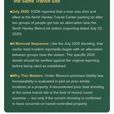
the Same Transit Site
July 2020:
KSDK reported that a man was shot and
killed at the North Hanley Transit Center parking lot after
two groups of people got into an altercation near the
North Hanley MetroLink station (reporting dated July 19,
2020).
A Mirrored Sequence:
Like the July 2026 shooting, that
earlier fatal incident reportedly began with an altercation
between groups near the station. The specific 2020
details should be verified against the original reporting
before being cited as established.
Why This Matters:
Under Missouri premises liability law,
foreseeability is evaluated in part on prior similar
incidents at a property. A documented prior fatal shooting
at the same transit site is the kind of record courts
examine — but only if the current shooting is confirmed
to have occurred on transit-controlled property.