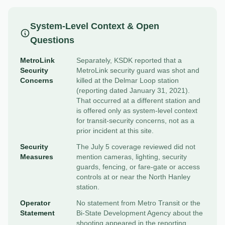
System-Level Context & Open
Questions
MetroLink
Separately, KSDK reported that a
Security
MetroLink security guard was shot and
Concerns
killed at the Delmar Loop station
(reporting dated January 31, 2021).
That occurred at a different station and
is offered only as system-level context
for transit-security concerns, not as a
prior incident at this site.
Security
The July 5 coverage reviewed did not
Measures
mention cameras, lighting, security
guards, fencing, or fare-gate or access
controls at or near the North Hanley
station.
Operator
No statement from Metro Transit or the
Statement
Bi-State Development Agency about the
shooting appeared in the reporting