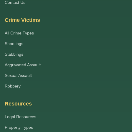
Contact Us
Crime Victims
All Crime Types
Shootings
Stabbings
Aggravated Assault
Sexual Assault
Robbery
Resources
Legal Resources
Property Types