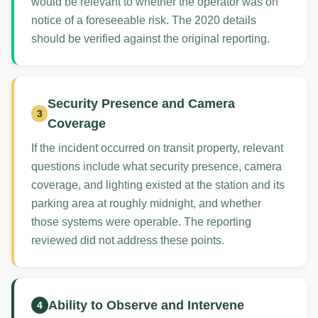
would be relevant to whether the operator was on
notice of a foreseeable risk. The 2020 details
should be verified against the original reporting.
Security Presence and Camera
3
Coverage
If the incident occurred on transit property, relevant
questions include what security presence, camera
coverage, and lighting existed at the station and its
parking area at roughly midnight, and whether
those systems were operable. The reporting
reviewed did not address these points.
Ability to Observe and Intervene
4