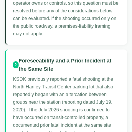
operator owns or controls, so this question must be
resolved before any of the considerations below
can be evaluated. If the shooting occurred only on
the public roadway, a premises-liability framing
may not apply.
Foreseeability and a Prior Incident at
2
the Same Site
KSDK previously reported a fatal shooting at the
North Hanley Transit Center parking lot that also
reportedly began with an altercation between
groups near the station (reporting dated July 19,
2020). If the July 2026 shooting is confirmed to
have occurred on transit-controlled property, a
documented prior fatal incident at the same site