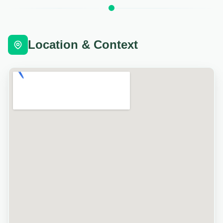
Location & Context