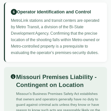
Operator Identification and Control
6
MetroLink stations and transit centers are operated
by Metro Transit, a division of the Bi-State
Development Agency. Confirming that the precise
location of the shooting falls within Metro-owned or
Metro-controlled property is a prerequisite to
evaluating the operator's premises-security duties.
Missouri Premises Liability -
Contingent on Location
Missouri's Business Premises Safety Act establishes
that owners and operators generally have no duty to
guard against criminal acts unless they know or have
reason to know such acts are reasonably likely on the