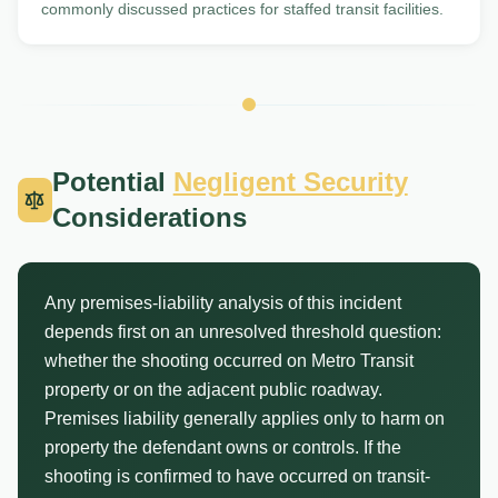
commonly discussed practices for staffed transit facilities.
Potential
Negligent Security
Considerations
Any premises-liability analysis of this incident
depends first on an unresolved threshold question:
whether the shooting occurred on Metro Transit
property or on the adjacent public roadway.
Premises liability generally applies only to harm on
property the defendant owns or controls. If the
shooting is confirmed to have occurred on transit-