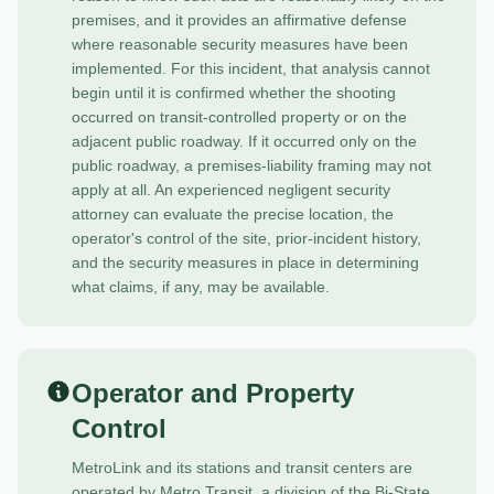
premises, and it provides an affirmative defense
where reasonable security measures have been
implemented. For this incident, that analysis cannot
begin until it is confirmed whether the shooting
occurred on transit-controlled property or on the
adjacent public roadway. If it occurred only on the
public roadway, a premises-liability framing may not
apply at all.
An experienced negligent security
attorney
can evaluate the precise location, the
operator's control of the site, prior-incident history,
and the security measures in place in determining
what claims, if any, may be available.
Operator and Property
Control
MetroLink and its stations and transit centers are
operated by Metro Transit, a division of the Bi-State