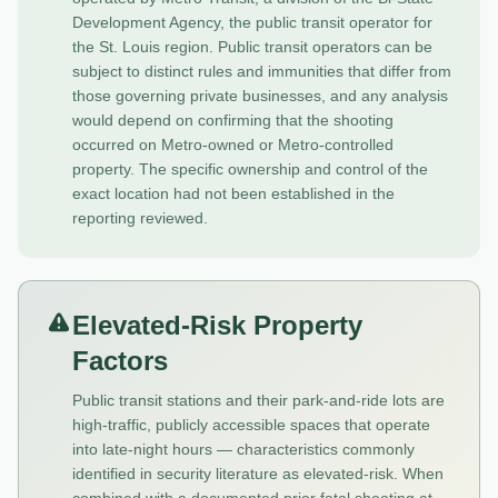
Development Agency, the public transit operator for
the St. Louis region. Public transit operators can be
subject to distinct rules and immunities that differ from
those governing private businesses, and any analysis
would depend on confirming that the shooting
occurred on Metro-owned or Metro-controlled
property. The specific ownership and control of the
exact location had not been established in the
reporting reviewed.
Elevated-Risk Property
Factors
Public transit stations and their park-and-ride lots are
high-traffic, publicly accessible spaces that operate
into late-night hours — characteristics commonly
identified in security literature as elevated-risk. When