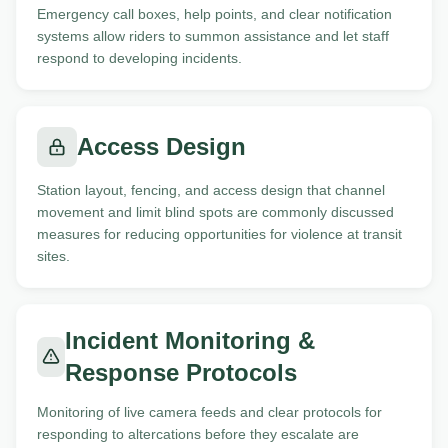
Emergency call boxes, help points, and clear notification
systems allow riders to summon assistance and let staff
respond to developing incidents.
Access Design
Station layout, fencing, and access design that channel
movement and limit blind spots are commonly discussed
measures for reducing opportunities for violence at transit
sites.
Incident Monitoring &
Response Protocols
Monitoring of live camera feeds and clear protocols for
responding to altercations before they escalate are