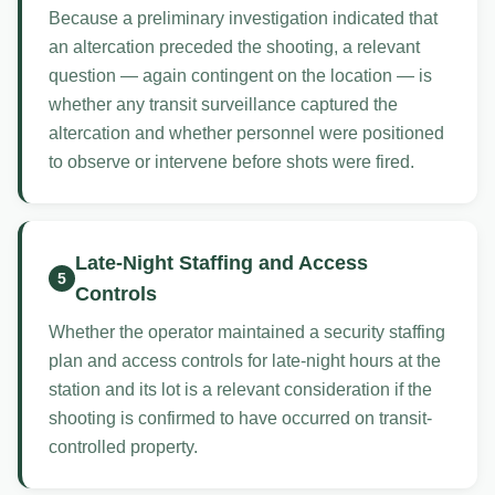
Because a preliminary investigation indicated that
an altercation preceded the shooting, a relevant
question — again contingent on the location — is
whether any transit surveillance captured the
altercation and whether personnel were positioned
to observe or intervene before shots were fired.
Late-Night Staffing and Access
5
Controls
Whether the operator maintained a security staffing
plan and access controls for late-night hours at the
station and its lot is a relevant consideration if the
shooting is confirmed to have occurred on transit-
controlled property.