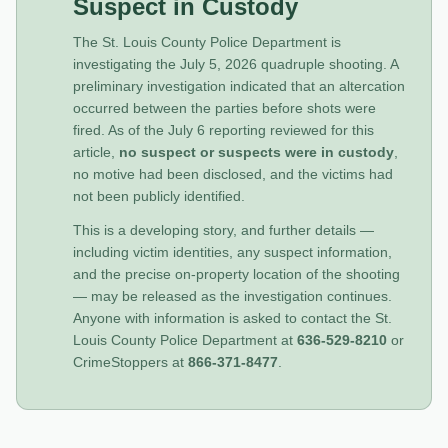
Suspect in Custody
The St. Louis County Police Department is
investigating the July 5, 2026 quadruple shooting. A
preliminary investigation indicated that an altercation
occurred between the parties before shots were
fired. As of the July 6 reporting reviewed for this
article,
no suspect or suspects were in custody
,
no motive had been disclosed, and the victims had
not been publicly identified.
This is a developing story, and further details —
including victim identities, any suspect information,
and the precise on-property location of the shooting
— may be released as the investigation continues.
Anyone with information is asked to contact the St.
Louis County Police Department at
636-529-8210
or
CrimeStoppers at
866-371-8477
.