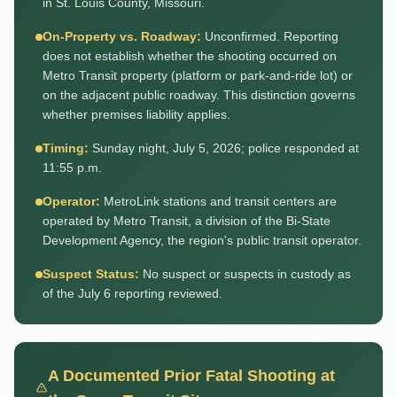
in St. Louis County, Missouri.
On-Property vs. Roadway:
Unconfirmed. Reporting
does not establish whether the shooting occurred on
Metro Transit property (platform or park-and-ride lot) or
on the adjacent public roadway. This distinction governs
whether premises liability applies.
Timing:
Sunday night, July 5, 2026; police responded at
11:55 p.m.
Operator:
MetroLink stations and transit centers are
operated by Metro Transit, a division of the Bi-State
Development Agency, the region's public transit operator.
Suspect Status:
No suspect or suspects in custody as
of the July 6 reporting reviewed.
A Documented Prior Fatal Shooting at