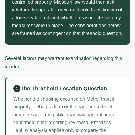
controlled property, Missouri law would then ask
whether the operator knew or should have known of
a foreseeable risk and whether reasonable security
measures were in place. The considerations below
are framed as contingent on that threshold question.
Several factors may warrant examination regarding this
incident:
The Threshold Location Question
1
Whether the shooting occurred on Metro Transit
property — the platform or the park-and-ride lot —
or on the adjacent public roadway has not been
confirmed in the reporting reviewed. Premises-
liability analysis applies only to property the