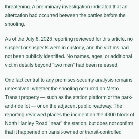
threatening. A preliminary investigation indicated that an
altercation had occurred between the parties before the
shooting.
As of the July 6, 2026 reporting reviewed for this article, no
suspect or suspects were in custody, and the victims had
not been publicly identified. No names, ages, or additional
victim details beyond "two men" had been released.
One fact central to any premises-security analysis remains
unresolved: whether the shooting occurred on Metro
Transit property — such as the station platform or the park-
and-ride lot — or on the adjacent public roadway. The
reporting reviewed places the incident on the 4300 block of
North Hanley Road "near" the station, but does not confirm
that it happened on transit-owned or transit-controlled