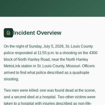
Incident Overview
On the night of Sunday, July 5, 2026, St. Louis County
police responded at 11:55 p.m. to a shooting on the 4300
block of North Hanley Road, near the North Hanley
MetroLink station in St. Louis County, Missouri. Officers
arrived to find what police described as a quadruple
shooting.
Two men were killed: one was found dead at the scene,
and a second died at a hospital. Two other victims were
taken to a hospital with injuries described as non-life-