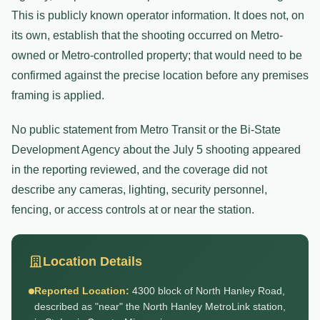
This is publicly known operator information. It does not, on
its own, establish that the shooting occurred on Metro-
owned or Metro-controlled property; that would need to be
confirmed against the precise location before any premises
framing is applied.
No public statement from Metro Transit or the Bi-State
Development Agency about the July 5 shooting appeared
in the reporting reviewed, and the coverage did not
describe any cameras, lighting, security personnel,
fencing, or access controls at or near the station.
Location Details
Reported Location:
4300 block of North Hanley Road,
described as "near" the North Hanley MetroLink station,