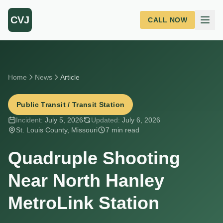
Skip to main content
CVJ
CALL NOW
Home
News
Article
Public Transit / Transit Station
Incident:
July 5, 2026
Updated:
July 6, 2026
St. Louis County, Missouri
7 min read
Quadruple Shooting
Near North Hanley
MetroLink Station