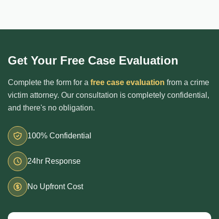
Get Your Free Case Evaluation
Complete the form for a
free case evaluation
from a crime
victim attorney. Our consultation is completely confidential,
and there's no obligation.
100% Confidential
24hr Response
No Upfront Cost