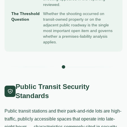
reviewed.
The Threshold
Whether the shooting occurred on
Question
transit-owned property or on the
adjacent public roadway is the single
most important open item and governs
whether a premises-liability analysis
applies.
Public Transit Security
Standards
Public transit stations and their park-and-ride lots are high-
traffic, publicly accessible spaces that operate into late-
night hours — characteristics commonly cited in security