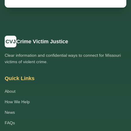
CVJ
Crime Victim Justice
Clear information and confidential ways to connect for Missouri
victims of violent crime.
Quick Links
About
How We Help
News
FAQs