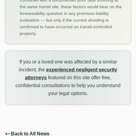
combined with a documented prior fatal shooting at
the same transit site, these factors would bear on the
foreseeability question in any premises-liability
evaluation — but only if the current shooting is
confirmed to have occurred on transit-controlled
property.
If you or a loved one was affected by a similar
incident, the
experienced negligent security
attorneys
featured on this site offer free,
confidential consultations to help you understand
your legal options.
Back to All News