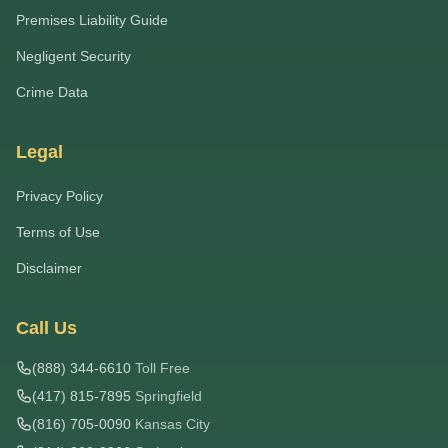
Premises Liability Guide
Negligent Security
Crime Data
Legal
Privacy Policy
Terms of Use
Disclaimer
Call Us
(888) 344-6610
Toll Free
(417) 815-7895
Springfield
(816) 705-0090
Kansas City