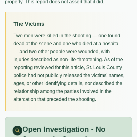
property. This report does not assert that it did.
The Victims
Two men were killed in the shooting — one found
dead at the scene and one who died at a hospital
— and two other people were wounded, with
injuries described as non-life-threatening. As of the
reporting reviewed for this article, St. Louis County
police had not publicly released the victims' names,
ages, or other identifying details, nor described the
relationship among the parties involved in the
altercation that preceded the shooting.
Open Investigation - No