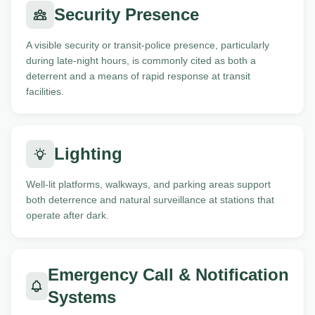
Security Presence
A visible security or transit-police presence, particularly
during late-night hours, is commonly cited as both a
deterrent and a means of rapid response at transit
facilities.
Lighting
Well-lit platforms, walkways, and parking areas support
both deterrence and natural surveillance at stations that
operate after dark.
Emergency Call & Notification
Systems