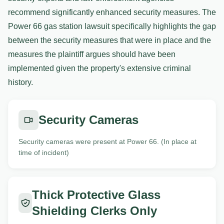
recommend significantly enhanced security measures. The
Power 66 gas station lawsuit specifically highlights the gap
between the security measures that were in place and the
measures the plaintiff argues should have been
implemented given the property's extensive criminal
history.
Security Cameras
Security cameras were present at Power 66. (In place at
time of incident)
Thick Protective Glass
Shielding Clerks Only