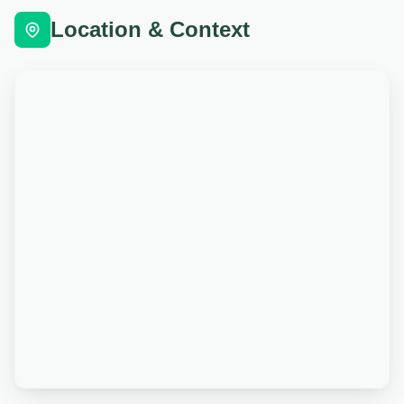
Location & Context