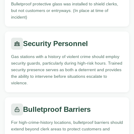
Bulletproof protective glass was installed to shield clerks,
but not customers or entryways. (In place at time of
incident)
Security Personnel
Gas stations with a history of violent crime should employ
security guards, particularly during high-risk hours. Trained
security presence serves as both a deterrent and provides
the ability to intervene before situations escalate to
violence.
Bulletproof Barriers
For high-crime-history locations, bulletproof barriers should
extend beyond clerk areas to protect customers and