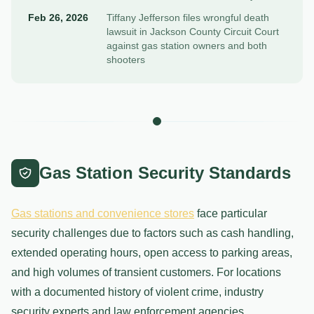
Feb 26, 2026
Tiffany Jefferson files wrongful death
lawsuit in Jackson County Circuit Court
against gas station owners and both
shooters
Gas Station Security Standards
Gas stations and convenience stores
face particular
security challenges due to factors such as cash handling,
extended operating hours, open access to parking areas,
and high volumes of transient customers. For locations
with a documented history of violent crime, industry
security experts and law enforcement agencies