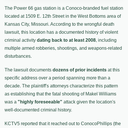
The Power 66 gas station is a Conoco-branded fuel station
located at 1509 E. 12th Street in the West Bottoms area of
Kansas City, Missouri. According to the wrongful death
lawsuit, this location has a documented history of violent
criminal activity
dating back to at least 2008
, including
multiple armed robberies, shootings, and weapons-related
disturbances.
The lawsuit documents
dozens of prior incidents
at this
specific address over a period spanning more than a
decade. The plaintiff's attorneys characterize this pattern
as establishing that the fatal shooting of Makel Williams
was a
"highly foreseeable"
attack given the location's
well-documented criminal history.
KCTV5 reported that it reached out to ConocoPhillips (the