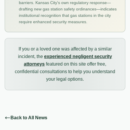
barriers. Kansas City's own regulatory response—
drafting new gas station safety ordinances—indicates
institutional recognition that gas stations in the city
require enhanced security measures.
If you or a loved one was affected by a similar
incident, the
experienced negligent security
attorneys
featured on this site offer free,
confidential consultations to help you understand
your legal options.
Back to All News