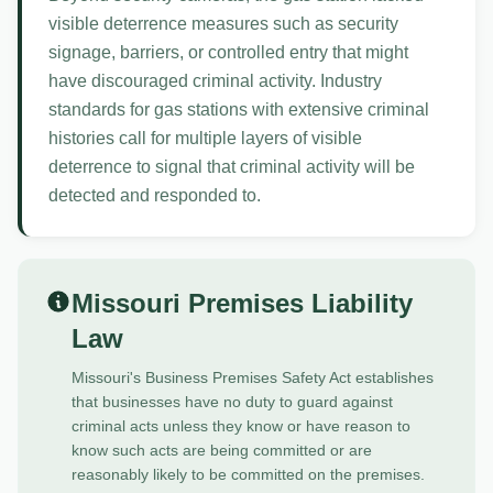
visible deterrence measures such as security
signage, barriers, or controlled entry that might
have discouraged criminal activity. Industry
standards for gas stations with extensive criminal
histories call for multiple layers of visible
deterrence to signal that criminal activity will be
detected and responded to.
Missouri Premises Liability
Law
Missouri's Business Premises Safety Act establishes
that businesses have no duty to guard against
criminal acts unless they know or have reason to
know such acts are being committed or are
reasonably likely to be committed on the premises.