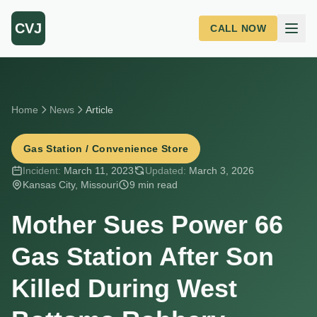
Skip to main content
CVJ
CALL NOW
Home
News
Article
Gas Station / Convenience Store
Incident:
March 11, 2023
Updated:
March 3, 2026
Kansas City, Missouri
9 min read
Mother Sues Power 66
Gas Station After Son
Killed During West