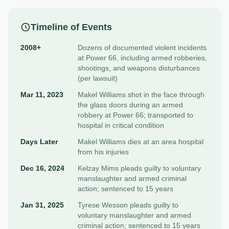
Timeline of Events
2008+
Dozens of documented violent incidents
at Power 66, including armed robberies,
shootings, and weapons disturbances
(per lawsuit)
Mar 11, 2023
Makel Williams shot in the face through
the glass doors during an armed
robbery at Power 66; transported to
hospital in critical condition
Days Later
Makel Williams dies at an area hospital
from his injuries
Dec 16, 2024
Kelzay Mims pleads guilty to voluntary
manslaughter and armed criminal
action; sentenced to 15 years
Jan 31, 2025
Tyrese Wesson pleads guilty to
voluntary manslaughter and armed
criminal action; sentenced to 15 years