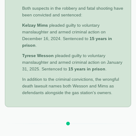
Both suspects in the robbery and fatal shooting have
been convicted and sentenced:
Kelzay Mims
pleaded guilty to voluntary
manslaughter and armed criminal action on
December 16, 2024. Sentenced to
15 years in
prison
.
Tyrese Wesson
pleaded guilty to voluntary
manslaughter and armed criminal action on January
31, 2025. Sentenced to
15 years in prison
.
In addition to the criminal convictions, the wrongful
death lawsuit names both Wesson and Mims as
defendants alongside the gas station's owners.