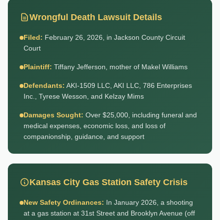
Wrongful Death Lawsuit Details
Filed:
February 26, 2026, in Jackson County Circuit
Court
Plaintiff:
Tiffany Jefferson, mother of Makel Williams
Defendants:
AKI-1509 LLC, AKI LLC, 786 Enterprises
Inc., Tyrese Wesson, and Kelzay Mims
Damages Sought:
Over $25,000, including funeral and
medical expenses, economic loss, and loss of
companionship, guidance, and support
Kansas City Gas Station Safety Crisis
New Safety Ordinances:
In January 2026, a shooting
at a gas station at 31st Street and Brooklyn Avenue (off