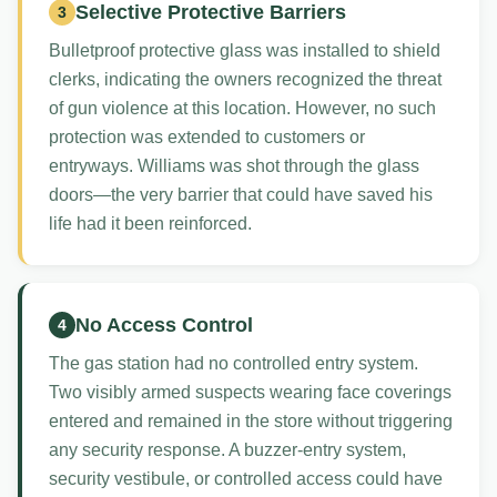
Selective Protective Barriers
3
Bulletproof protective glass was installed to shield
clerks, indicating the owners recognized the threat
of gun violence at this location. However, no such
protection was extended to customers or
entryways. Williams was shot through the glass
doors—the very barrier that could have saved his
life had it been reinforced.
No Access Control
4
The gas station had no controlled entry system.
Two visibly armed suspects wearing face coverings
entered and remained in the store without triggering
any security response. A buzzer-entry system,
security vestibule, or controlled access could have