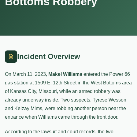
Bottoms Robbery
Incident Overview
On March 11, 2023,
Makel Williams
entered the Power 66
gas station at 1509 E. 12th Street in the West Bottoms area
of Kansas City, Missouri, while an armed robbery was
already underway inside. Two suspects, Tyrese Wesson
and Kelzay Mims, were robbing another person near the
entrance when Williams came through the front door.
According to the lawsuit and court records, the two