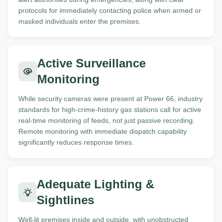
protocols for immediately contacting police when armed or
masked individuals enter the premises.
Active Surveillance
Monitoring
While security cameras were present at Power 66, industry
standards for high-crime-history gas stations call for active
real-time monitoring of feeds, not just passive recording.
Remote monitoring with immediate dispatch capability
significantly reduces response times.
Adequate Lighting &
Sightlines
Well-lit premises inside and outside, with unobstructed