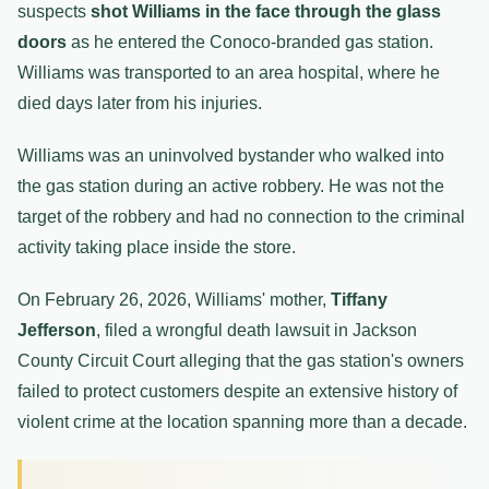
suspects
shot Williams in the face through the glass
doors
as he entered the Conoco-branded gas station.
Williams was transported to an area hospital, where he
died days later from his injuries.
Williams was an uninvolved bystander who walked into
the gas station during an active robbery. He was not the
target of the robbery and had no connection to the criminal
activity taking place inside the store.
On February 26, 2026, Williams' mother,
Tiffany
Jefferson
, filed a wrongful death lawsuit in Jackson
County Circuit Court alleging that the gas station's owners
failed to protect customers despite an extensive history of
violent crime at the location spanning more than a decade.