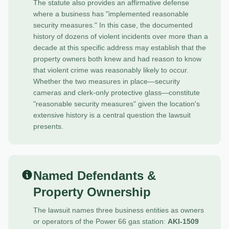
The statute also provides an affirmative defense
where a business has "implemented reasonable
security measures." In this case, the documented
history of dozens of violent incidents over more than a
decade at this specific address may establish that the
property owners both knew and had reason to know
that violent crime was reasonably likely to occur.
Whether the two measures in place—security
cameras and clerk-only protective glass—constitute
"reasonable security measures" given the location's
extensive history is a central question the lawsuit
presents.
Named Defendants &
Property Ownership
The lawsuit names three business entities as owners
or operators of the Power 66 gas station:
AKI-1509