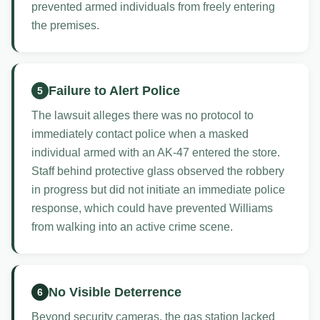
prevented armed individuals from freely entering
the premises.
Failure to Alert Police
5
The lawsuit alleges there was no protocol to
immediately contact police when a masked
individual armed with an AK-47 entered the store.
Staff behind protective glass observed the robbery
in progress but did not initiate an immediate police
response, which could have prevented Williams
from walking into an active crime scene.
No Visible Deterrence
6
Beyond security cameras, the gas station lacked