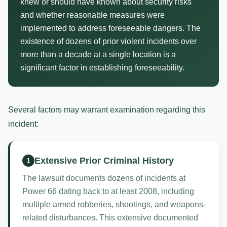
knew or should have known about security risks
and whether reasonable measures were
implemented to address foreseeable dangers. The
existence of dozens of prior violent incidents over
more than a decade at a single location is a
significant factor in establishing foreseeability.
Several factors may warrant examination regarding this
incident:
Extensive Prior Criminal History
1
The lawsuit documents dozens of incidents at
Power 66 dating back to at least 2008, including
multiple armed robberies, shootings, and weapons-
related disturbances. This extensive documented