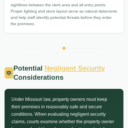
sightlines between the clerk area and all entry points.
Proper lighting and store layout serve as natural deterrents
and help staff identify potential threats before they enter
the premises.
Potential
Negligent Security
Considerations
Under Missouri law, property owners must keep
their premises in reasonably safe and secure
conditions. When evaluating negligent security
claims, courts examine whether the property owner