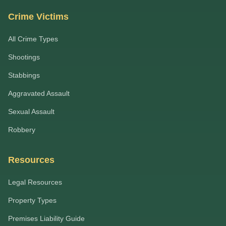
Crime Victims
All Crime Types
Shootings
Stabbings
Aggravated Assault
Sexual Assault
Robbery
Resources
Legal Resources
Property Types
Premises Liability Guide