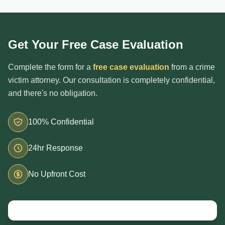
Get Your Free Case Evaluation
Complete the form for a
free case evaluation
from a crime
victim attorney. Our consultation is completely confidential,
and there's no obligation.
100% Confidential
24hr Response
No Upfront Cost