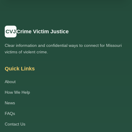
CVJ
Crime Victim Justice
Clear information and confidential ways to connect for Missouri
victims of violent crime.
Quick Links
About
How We Help
News
FAQs
Contact Us