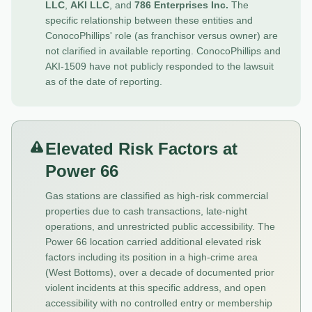
LLC
,
AKI LLC
, and
786 Enterprises Inc.
The
specific relationship between these entities and
ConocoPhillips' role (as franchisor versus owner) are
not clarified in available reporting. ConocoPhillips and
AKI-1509 have not publicly responded to the lawsuit
as of the date of reporting.
Elevated Risk Factors at
Power 66
Gas stations are classified as high-risk commercial
properties due to cash transactions, late-night
operations, and unrestricted public accessibility. The
Power 66 location carried additional elevated risk
factors including its position in a high-crime area
(West Bottoms), over a decade of documented prior
violent incidents at this specific address, and open
accessibility with no controlled entry or membership