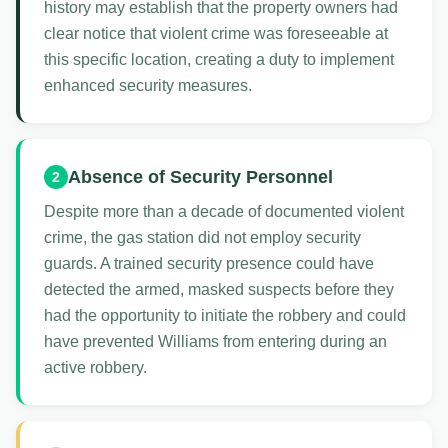
history may establish that the property owners had
clear notice that violent crime was foreseeable at
this specific location, creating a duty to implement
enhanced security measures.
Absence of Security Personnel
2
Despite more than a decade of documented violent
crime, the gas station did not employ security
guards. A trained security presence could have
detected the armed, masked suspects before they
had the opportunity to initiate the robbery and could
have prevented Williams from entering during an
active robbery.