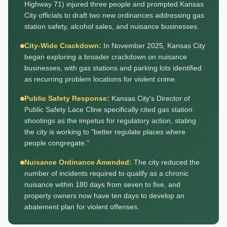
Highway 71) injured three people and prompted Kansas
City officials to draft two new ordinances addressing gas
station safety, alcohol sales, and nuisance businesses.
City-Wide Crackdown:
In November 2025, Kansas City
began exploring a broader crackdown on nuisance
businesses, with gas stations and parking lots identified
as recurring problem locations for violent crime.
Public Safety Response:
Kansas City's Director of
Public Safety Lace Cline specifically cited gas station
shootings as the impetus for regulatory action, stating
the city is working to "better regulate places where
people congregate."
Nuisance Ordinance Amended:
The city reduced the
number of incidents required to qualify as a chronic
nuisance within 180 days from seven to five, and
property owners now have ten days to develop an
abatement plan for violent offenses.