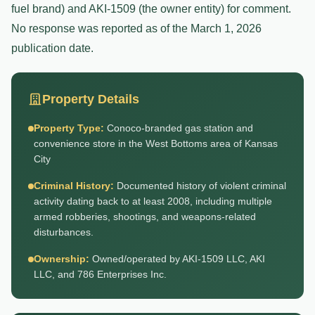
fuel brand) and AKI-1509 (the owner entity) for comment.
No response was reported as of the March 1, 2026
publication date.
Property Details
Property Type:
Conoco-branded gas station and
convenience store in the West Bottoms area of Kansas
City
Criminal History:
Documented history of violent criminal
activity dating back to at least 2008, including multiple
armed robberies, shootings, and weapons-related
disturbances.
Ownership:
Owned/operated by AKI-1509 LLC, AKI
LLC, and 786 Enterprises Inc.