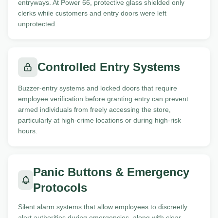
entryways. At Power 66, protective glass shielded only
clerks while customers and entry doors were left
unprotected.
Controlled Entry Systems
Buzzer-entry systems and locked doors that require
employee verification before granting entry can prevent
armed individuals from freely accessing the store,
particularly at high-crime locations or during high-risk
hours.
Panic Buttons & Emergency
Protocols
Silent alarm systems that allow employees to discreetly
alert authorities during emergencies, along with clear