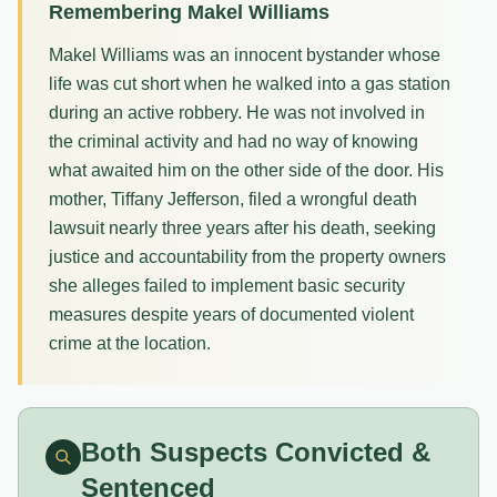
Remembering Makel Williams
Makel Williams was an innocent bystander whose
life was cut short when he walked into a gas station
during an active robbery. He was not involved in
the criminal activity and had no way of knowing
what awaited him on the other side of the door. His
mother, Tiffany Jefferson, filed a wrongful death
lawsuit nearly three years after his death, seeking
justice and accountability from the property owners
she alleges failed to implement basic security
measures despite years of documented violent
crime at the location.
Both Suspects Convicted &
Sentenced