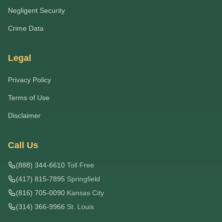
Negligent Security
Crime Data
Legal
Privacy Policy
Terms of Use
Disclaimer
Call Us
(888) 344-6610
Toll Free
(417) 815-7895
Springfield
(816) 705-0090
Kansas City
(314) 366-9966
St. Louis