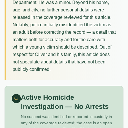
Department. He was a minor. Beyond his name,
age, and city, no further personal details were
released in the coverage reviewed for this article.
Notably, police initially misidentified the victim as
an adult before correcting the record — a detail that
matters both for accuracy and for the care with
which a young victim should be described. Out of
respect for Oliver and his family, this article does
not speculate about details that have not been
publicly confirmed.
Active Homicide
Investigation — No Arrests
No suspect was identified or reported in custody in
any of the coverage reviewed; the case is an open