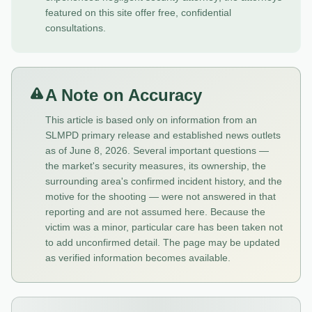
featured on this site offer free, confidential
consultations.
A Note on Accuracy
This article is based only on information from an
SLMPD primary release and established news outlets
as of June 8, 2026. Several important questions —
the market's security measures, its ownership, the
surrounding area's confirmed incident history, and the
motive for the shooting — were not answered in that
reporting and are not assumed here. Because the
victim was a minor, particular care has been taken not
to add unconfirmed detail. The page may be updated
as verified information becomes available.