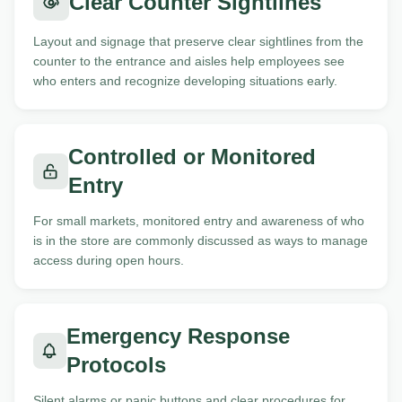
Clear Counter Sightlines
Layout and signage that preserve clear sightlines from the
counter to the entrance and aisles help employees see
who enters and recognize developing situations early.
Controlled or Monitored
Entry
For small markets, monitored entry and awareness of who
is in the store are commonly discussed as ways to manage
access during open hours.
Emergency Response
Protocols
Silent alarms or panic buttons and clear procedures for