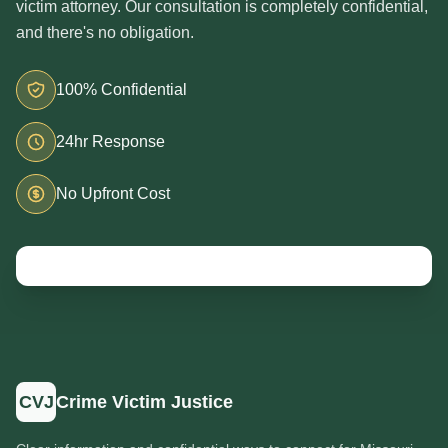
victim attorney. Our consultation is completely confidential,
and there's no obligation.
100% Confidential
24hr Response
No Upfront Cost
CVJ
Crime Victim Justice