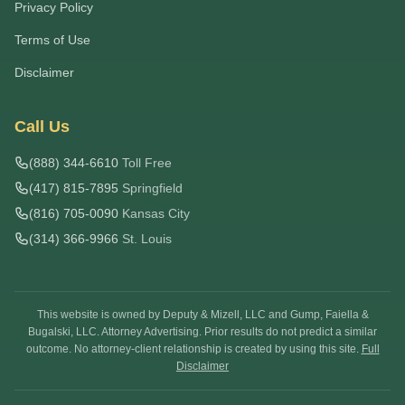
Privacy Policy
Terms of Use
Disclaimer
Call Us
(888) 344-6610
Toll Free
(417) 815-7895
Springfield
(816) 705-0090
Kansas City
(314) 366-9966
St. Louis
This website is owned by Deputy & Mizell, LLC and Gump, Faiella &
Bugalski, LLC. Attorney Advertising. Prior results do not predict a similar
outcome. No attorney-client relationship is created by using this site.
Full
Disclaimer