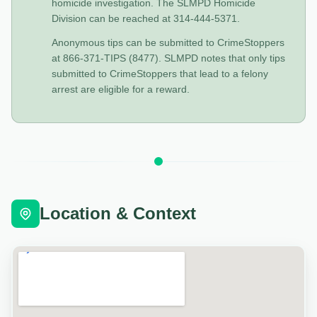
homicide investigation. The SLMPD Homicide
Division can be reached at 314-444-5371.
Anonymous tips can be submitted to CrimeStoppers
at 866-371-TIPS (8477). SLMPD notes that only tips
submitted to CrimeStoppers that lead to a felony
arrest are eligible for a reward.
Location & Context