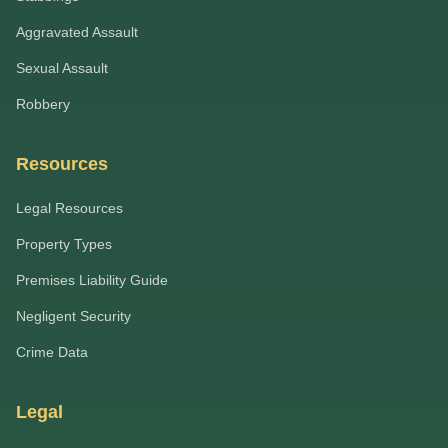
Aggravated Assault
Sexual Assault
Robbery
Resources
Legal Resources
Property Types
Premises Liability Guide
Negligent Security
Crime Data
Legal