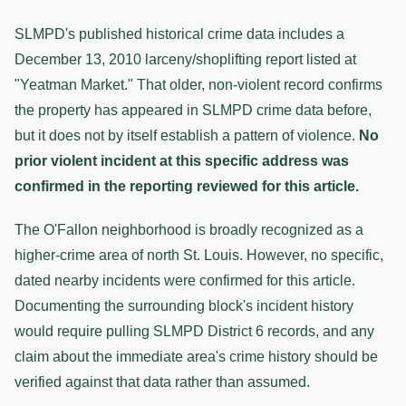
SLMPD's published historical crime data includes a
December 13, 2010 larceny/shoplifting report listed at
"Yeatman Market." That older, non-violent record confirms
the property has appeared in SLMPD crime data before,
but it does not by itself establish a pattern of violence.
No
prior violent incident at this specific address was
confirmed in the reporting reviewed for this article.
The O'Fallon neighborhood is broadly recognized as a
higher-crime area of north St. Louis. However, no specific,
dated nearby incidents were confirmed for this article.
Documenting the surrounding block's incident history
would require pulling SLMPD District 6 records, and any
claim about the immediate area's crime history should be
verified against that data rather than assumed.