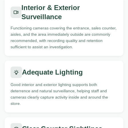
Interior & Exterior
Surveillance
Functioning cameras covering the entrance, sales counter,
aisles, and the area immediately outside are commonly
recommended, with recording quality and retention
sufficient to assist an investigation.
Adequate Lighting
Good interior and exterior lighting supports both
deterrence and natural surveillance, helping staff and
cameras clearly capture activity inside and around the
store.