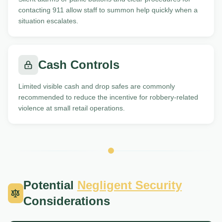
contacting 911 allow staff to summon help quickly when a
situation escalates.
Cash Controls
Limited visible cash and drop safes are commonly
recommended to reduce the incentive for robbery-related
violence at small retail operations.
Potential
Negligent Security
Considerations