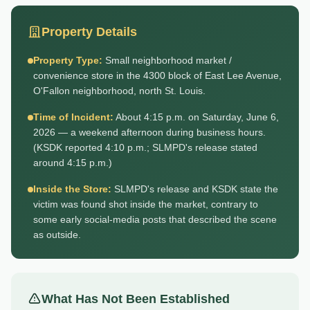
Property Details
Property Type:
Small neighborhood market /
convenience store in the 4300 block of East Lee Avenue,
O'Fallon neighborhood, north St. Louis.
Time of Incident:
About 4:15 p.m. on Saturday, June 6,
2026 — a weekend afternoon during business hours.
(KSDK reported 4:10 p.m.; SLMPD's release stated
around 4:15 p.m.)
Inside the Store:
SLMPD's release and KSDK state the
victim was found shot inside the market, contrary to
some early social-media posts that described the scene
as outside.
What Has Not Been Established