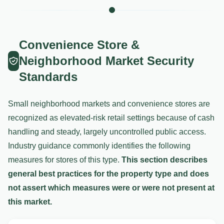
Convenience Store &
Neighborhood Market Security
Standards
Small neighborhood markets and convenience stores are
recognized as elevated-risk retail settings because of cash
handling and steady, largely uncontrolled public access.
Industry guidance commonly identifies the following
measures for stores of this type.
This section describes
general best practices for the property type and does
not assert which measures were or were not present at
this market.