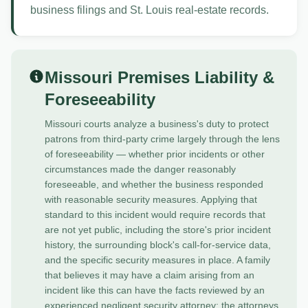
business filings and St. Louis real-estate records.
Missouri Premises Liability &
Foreseeability
Missouri courts analyze a business's duty to protect
patrons from third-party crime largely through the lens
of foreseeability — whether prior incidents or other
circumstances made the danger reasonably
foreseeable, and whether the business responded
with reasonable security measures. Applying that
standard to this incident would require records that
are not yet public, including the store's prior incident
history, the surrounding block's call-for-service data,
and the specific security measures in place. A family
that believes it may have a claim arising from an
incident like this can have the facts reviewed by an
experienced negligent security attorney; the attorneys