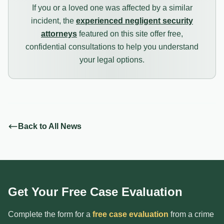
If you or a loved one was affected by a similar
incident, the
experienced negligent security
attorneys
featured on this site offer free,
confidential consultations to help you understand
your legal options.
Back to All News
Get Your Free Case Evaluation
Complete the form for a
free case evaluation
from a crime