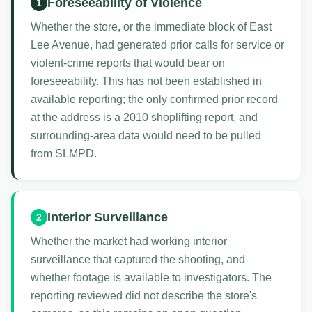
Foreseeability of Violence
1
Whether the store, or the immediate block of East
Lee Avenue, had generated prior calls for service or
violent-crime reports that would bear on
foreseeability. This has not been established in
available reporting; the only confirmed prior record
at the address is a 2010 shoplifting report, and
surrounding-area data would need to be pulled
from SLMPD.
Interior Surveillance
2
Whether the market had working interior
surveillance that captured the shooting, and
whether footage is available to investigators. The
reporting reviewed did not describe the store's