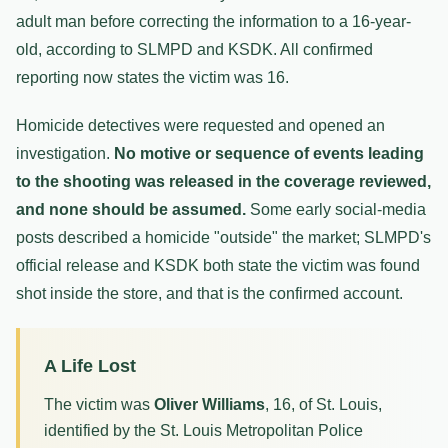
adult man before correcting the information to a 16-year-
old, according to SLMPD and KSDK. All confirmed
reporting now states the victim was 16.
Homicide detectives were requested and opened an
investigation.
No motive or sequence of events leading
to the shooting was released in the coverage reviewed,
and none should be assumed.
Some early social-media
posts described a homicide "outside" the market; SLMPD's
official release and KSDK both state the victim was found
shot inside the store, and that is the confirmed account.
A Life Lost
The victim was
Oliver Williams
, 16, of St. Louis,
identified by the St. Louis Metropolitan Police