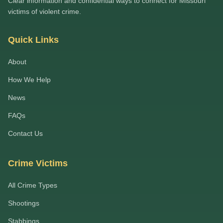
Clear information and confidential ways to connect for Missouri
victims of violent crime.
Quick Links
About
How We Help
News
FAQs
Contact Us
Crime Victims
All Crime Types
Shootings
Stabbings