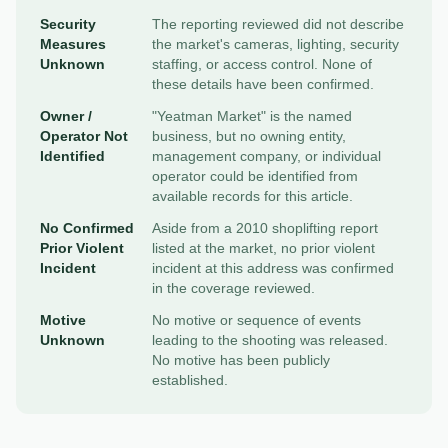
Security
The reporting reviewed did not describe
Measures
the market's cameras, lighting, security
Unknown
staffing, or access control. None of
these details have been confirmed.
Owner /
"Yeatman Market" is the named
Operator Not
business, but no owning entity,
Identified
management company, or individual
operator could be identified from
available records for this article.
No Confirmed
Aside from a 2010 shoplifting report
Prior Violent
listed at the market, no prior violent
Incident
incident at this address was confirmed
in the coverage reviewed.
Motive
No motive or sequence of events
Unknown
leading to the shooting was released.
No motive has been publicly
established.