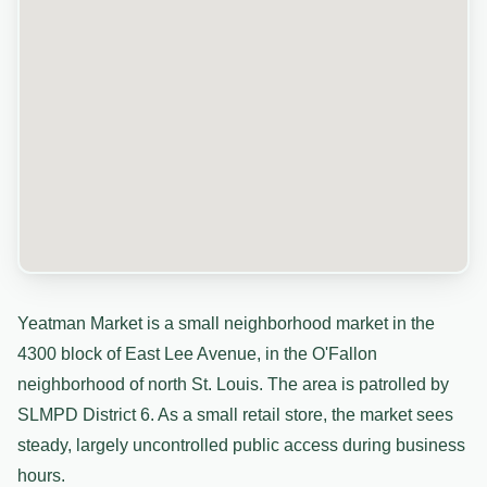
Yeatman Market is a small neighborhood market in the
4300 block of East Lee Avenue, in the O'Fallon
neighborhood of north St. Louis. The area is patrolled by
SLMPD District 6. As a small retail store, the market sees
steady, largely uncontrolled public access during business
hours.