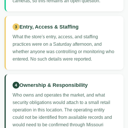
cameras, so this remains an open question.
Entry, Access & Staffing
3
What the store's entry, access, and staffing
practices were on a Saturday afternoon, and
whether anyone was controlling or monitoring who
entered. No such details were reported.
Ownership & Responsibility
4
Who owns and operates the market, and what
security obligations would attach to a small retail
operation in this location. The operating entity
could not be identified from available records and
would need to be confirmed through Missouri