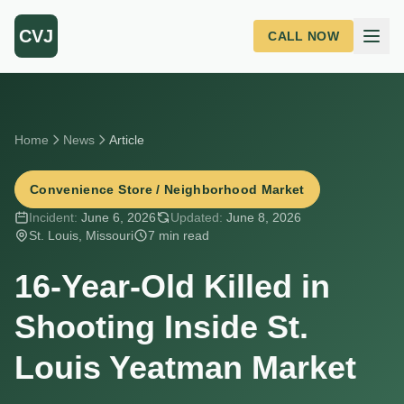
Skip to main content
CVJ
CALL NOW
Home
News
Article
Convenience Store / Neighborhood Market
Incident:
June 6, 2026
Updated:
June 8, 2026
St. Louis, Missouri
7 min read
16-Year-Old Killed in
Shooting Inside St.
Louis Yeatman Market