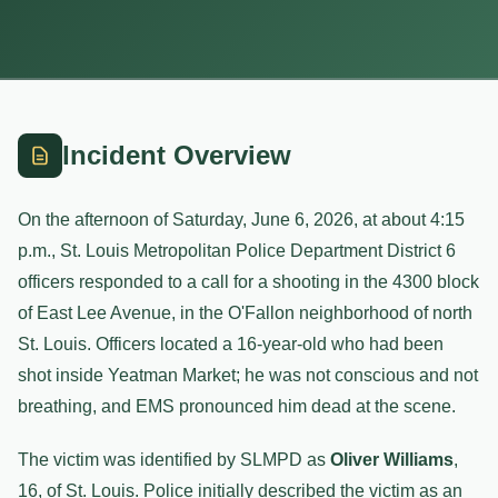
Incident Overview
On the afternoon of Saturday, June 6, 2026, at about 4:15
p.m., St. Louis Metropolitan Police Department District 6
officers responded to a call for a shooting in the 4300 block
of East Lee Avenue, in the O'Fallon neighborhood of north
St. Louis. Officers located a 16-year-old who had been
shot inside Yeatman Market; he was not conscious and not
breathing, and EMS pronounced him dead at the scene.
The victim was identified by SLMPD as
Oliver Williams
,
16, of St. Louis. Police initially described the victim as an