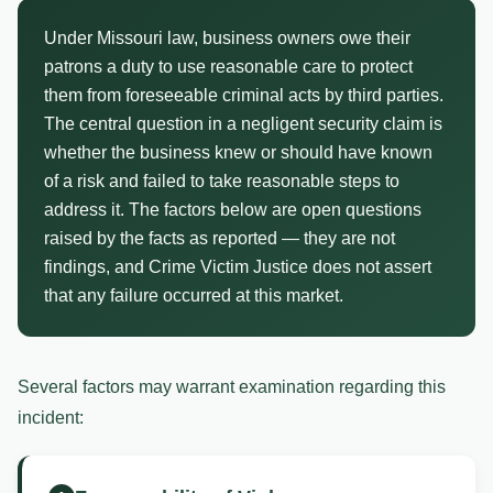
Under Missouri law, business owners owe their
patrons a duty to use reasonable care to protect
them from foreseeable criminal acts by third parties.
The central question in a negligent security claim is
whether the business knew or should have known
of a risk and failed to take reasonable steps to
address it. The factors below are open questions
raised by the facts as reported — they are not
findings, and Crime Victim Justice does not assert
that any failure occurred at this market.
Several factors may warrant examination regarding this
incident: